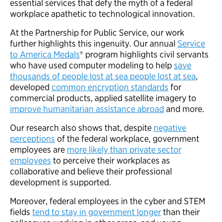
essential services that defy the myth of a federal
workplace apathetic to technological innovation.
At the Partnership for Public Service, our work
further highlights this ingenuity. Our annual
Service
to America Medals
® program highlights civil servants
who have used computer modeling to help
save
thousands of people lost at sea people lost at sea
,
developed
common encryption standards
for
commercial products, applied satellite imagery to
improve humanitarian assistance abroad
and more.
Our research also shows that, despite
negative
perceptions
of the federal workplace, government
employees are
more likely than private sector
employees
to perceive their workplaces as
collaborative and believe their professional
development is supported.
Moreover, federal employees in the cyber and STEM
fields
tend to stay in government longer
than their