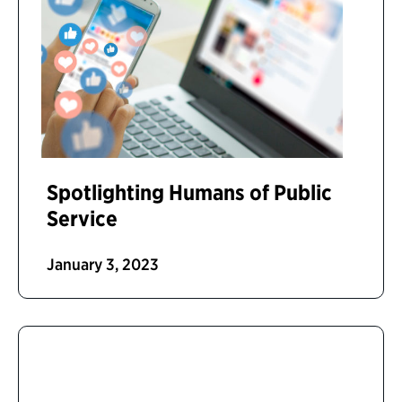
Spotlighting Humans of Public
Service
January 3, 2023