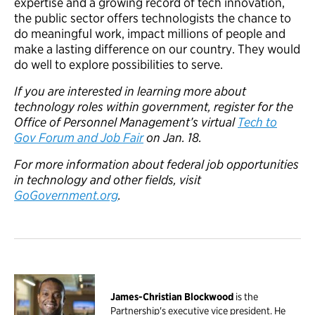
expertise and a growing record of tech innovation,
the public sector offers technologists the chance to
do meaningful work, impact millions of people and
make a lasting difference on our country. They would
do well to explore possibilities to serve.
If you are interested in learning more about
technology roles within government, register for the
Office of Personnel Management’s virtual
Tech to
Gov Forum and Job Fair
on Jan. 18.
For more information about federal job opportunities
in technology and other fields, visit
GoGovernment.org
.
James-Christian Blockwood
is the
Partnership's executive vice president. He