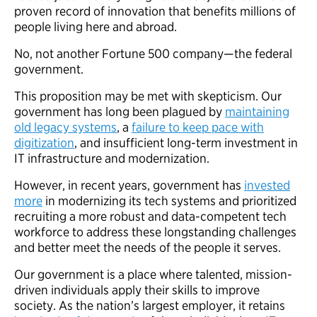
proven record of innovation that benefits millions of
people living here and abroad.
No, not another Fortune 500 company—the federal
government.
This proposition may be met with skepticism. Our
government has long been plagued by
maintaining
old legacy systems
, a
failure to keep pace with
digitization
, and insufficient long-term investment in
IT infrastructure and modernization.
However, in recent years, government has
invested
more
in modernizing its tech systems and prioritized
recruiting a more robust and data-competent tech
workforce to address these longstanding challenges
and better meet the needs of the people it serves.
Our government is a place where talented, mission-
driven individuals apply their skills to improve
society. As the nation’s largest employer, it retains