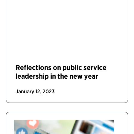
Reflections on public service
leadership in the new year
January 12, 2023