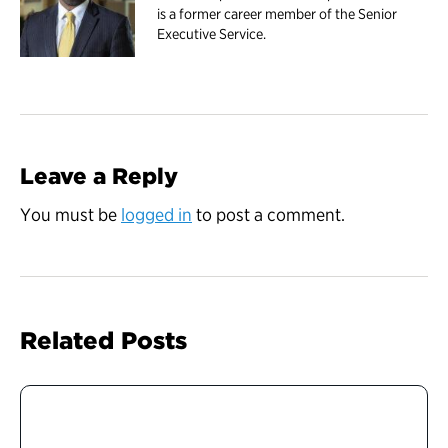
is a former career member of the Senior
Executive Service.
Leave a Reply
You must be
logged in
to post a comment.
Related Posts