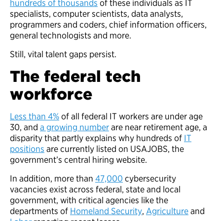
hundreds of thousands
of these individuals as IT
specialists, computer scientists, data analysts,
programmers and coders, chief information officers,
general technologists and more.
Still, vital talent gaps persist.
The federal tech
workforce
Less than 4%
of all federal IT workers are under age
30, and
a growing number
are near retirement age, a
disparity that partly explains why hundreds of
IT
positions
are currently listed on USAJOBS, the
government’s central hiring website.
In addition, more than
47,000
cybersecurity
vacancies exist across federal, state and local
government, with critical agencies like the
departments of
Homeland Security
,
Agriculture
and