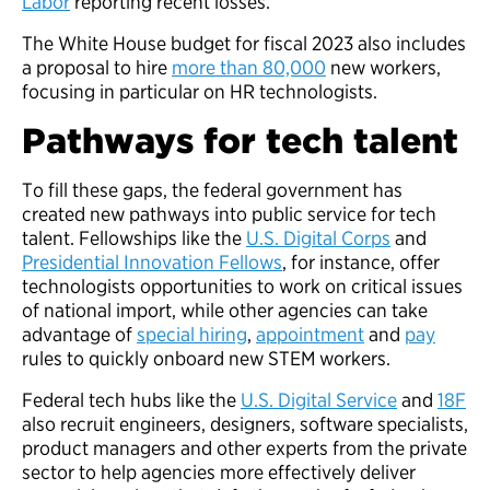
Labor
reporting recent losses.
The White House budget for fiscal 2023 also includes
a proposal to hire
more than 80,000
new workers,
focusing in particular on HR technologists.
Pathways for tech talent
To fill these gaps, the federal government has
created new pathways into public service for tech
talent. Fellowships like the
U.S. Digital Corps
and
Presidential Innovation Fellows
, for instance, offer
technologists opportunities to work on critical issues
of national import, while other agencies can take
advantage of
special hiring
,
appointment
and
pay
rules to quickly onboard new STEM workers.
Federal tech hubs like the
U.S. Digital Service
and
18F
also recruit engineers, designers, software specialists,
product managers and other experts from the private
sector to help agencies more effectively deliver