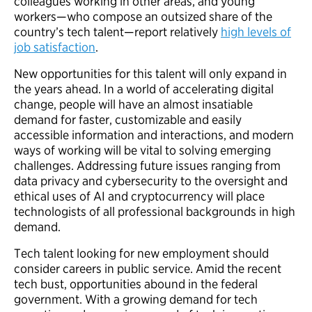
colleagues working in other areas, and young
workers—who compose an outsized share of the
country’s tech talent—report relatively
high levels of
job satisfaction
.
New opportunities for this talent will only expand in
the years ahead. In a world of accelerating digital
change, people will have an almost insatiable
demand for faster, customizable and easily
accessible information and interactions, and modern
ways of working will be vital to solving emerging
challenges. Addressing future issues ranging from
data privacy and cybersecurity to the oversight and
ethical uses of AI and cryptocurrency will place
technologists of all professional backgrounds in high
demand.
Tech talent looking for new employment should
consider careers in public service. Amid the recent
tech bust, opportunities abound in the federal
government. With a growing demand for tech