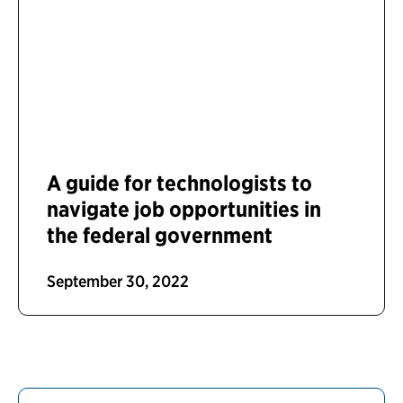
A guide for technologists to
navigate job opportunities in
the federal government
September 30, 2022