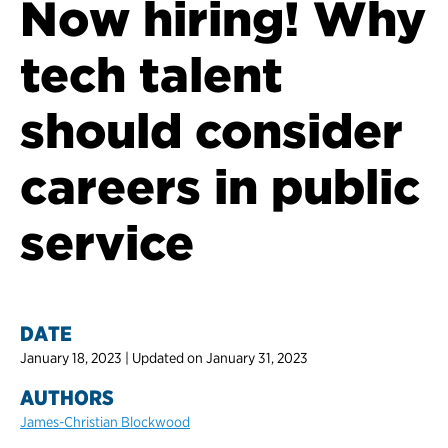
Now hiring! Why
tech talent
should consider
careers in public
service
DATE
January 18, 2023 | Updated on January 31, 2023
AUTHORS
James-Christian Blockwood