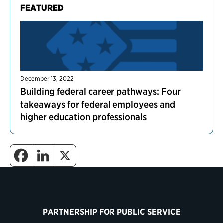
FEATURED
December 13, 2022
Building federal career pathways: Four
takeaways for federal employees and
higher education professionals
PARTNERSHIP FOR PUBLIC SERVICE