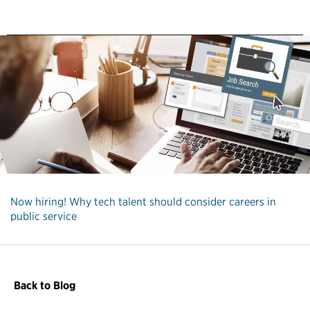
Now hiring! Why tech talent should consider careers in
public service
Back to Blog