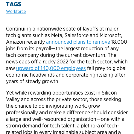
TAGS
Workforce
Continuing a nationwide spate of layoffs at major
tech giants such as Meta, Salesforce and Microsoft,
Amazon recently
announced plans to remove
18,000
jobs from its payroll—the largest reduction of any
tech company during the current downturn. The
news caps off a rocky 2022 for the tech sector, which
saw
upward of 140,000 employees
fall prey to global
economic headwinds and corporate rightsizing after
years of steady growth.
Yet while rewarding opportunities exist in Silicon
Valley and across the private sector, those seeking
the chance to do invigorating work, grow
professionally and make a difference should consider
a large and well-resourced organization—one with a
strong demand for tech talent, a plethora of tech-
related jobs in every imaginable subject area and a