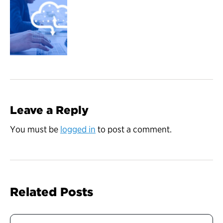
Leave a Reply
You must be
logged in
to post a comment.
Related Posts