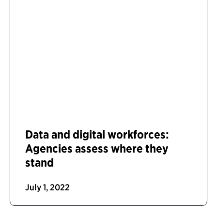
Data and digital workforces:
Agencies assess where they
stand
July 1, 2022