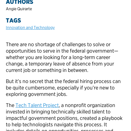
AUTHORS
Angie Quirarte
TAGS
Innovation and Technology
There are no shortage of challenges to solve or
opportunities to serve in the federal government—
whether you are looking for a long-term career
change, a temporary leave of absence from your
current job or something in between.
But it’s no secret that the federal hiring process can
be quite cumbersome, especially if you’re new to
exploring government jobs.
The
Tech Talent Project
, a nonprofit organization
invested in bringing technically skilled talent to
impactful government positions, created a playbook
to help technologists navigate this process. It
includes details on opportunities, processes and