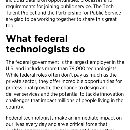
requirements for joining public service. The Tech
Talent Project and the Partnership for Public Service
are glad to be working together to share this great
tool.
What federal
technologists do
The federal government is the largest employer in the
U.S. and includes more than 79,000 technologists.
While federal roles often don’t pay as much as the
private sector, they offer incredible opportunities for
professional growth, the chance to design and
deliver services and the potential to tackle innovation
challenges that impact millions of people living in the
country.
Federal technologists make an immediate impact on
our lives every day and are a critical force that