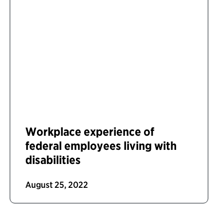
Workplace experience of
federal employees living with
disabilities
August 25, 2022