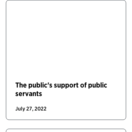
The public's support of public
servants
July 27, 2022