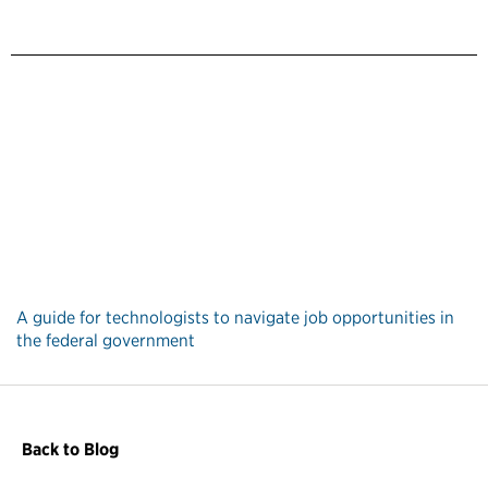
A guide for technologists to navigate job opportunities in
the federal government
Back to Blog