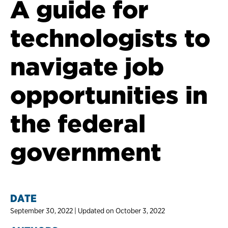
A guide for
technologists to
navigate job
opportunities in
the federal
government
DATE
September 30, 2022 | Updated on October 3, 2022