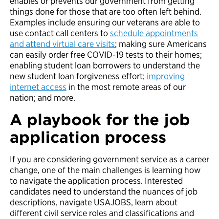
enables or prevents our government from getting
things done for those that are too often left behind.
Examples include ensuring our veterans are able to
use contact call centers to
schedule appointments
and attend virtual care visits
; making sure Americans
can easily order free COVID-19 tests to their homes;
enabling student loan borrowers to understand the
new student loan forgiveness effort;
improving
internet access
in the most remote areas of our
nation; and more.
A playbook for the job
application process
If you are considering government service as a career
change, one of the main challenges is learning how
to navigate the application process. Interested
candidates need to understand the nuances of job
descriptions, navigate USAJOBS, learn about
different civil service roles and classifications and