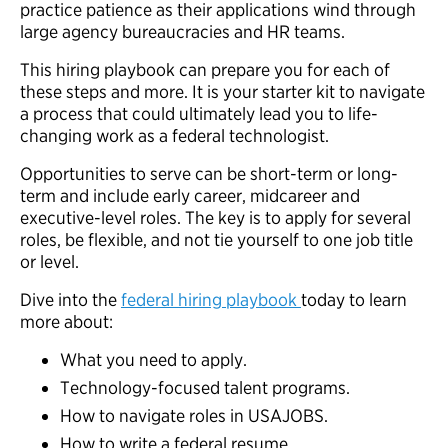
practice patience as their applications wind through
large agency bureaucracies and HR teams.
This hiring playbook can prepare you for each of
these steps and more. It is your starter kit to navigate
a process that could ultimately lead you to life-
changing work as a federal technologist.
Opportunities to serve can be short-term or long-
term and include early career, midcareer and
executive-level roles. The key is to apply for several
roles, be flexible, and not tie yourself to one job title
or level.
Dive into the
federal hiring playbook
today to learn
more about:
What you need to apply.
Technology-focused talent programs.
How to navigate roles in USAJOBS.
How to write a federal resume.