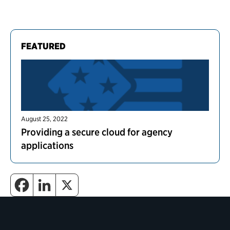
FEATURED
August 25, 2022
Providing a secure cloud for agency
applications