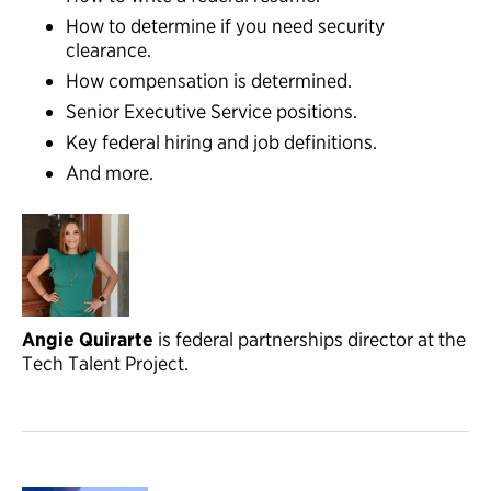
How to determine if you need security
clearance.
How compensation is determined.
Senior Executive Service positions.
Key federal hiring and job definitions.
And more.
Angie Quirarte
is federal partnerships director at the
Tech Talent Project.