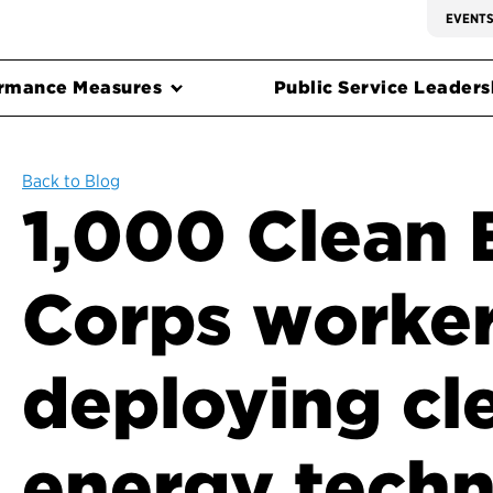
EVENT
rmance Measures
Public Service Leadersh
Back to Blog
1,000 Clean 
Corps worke
deploying cl
energy tech