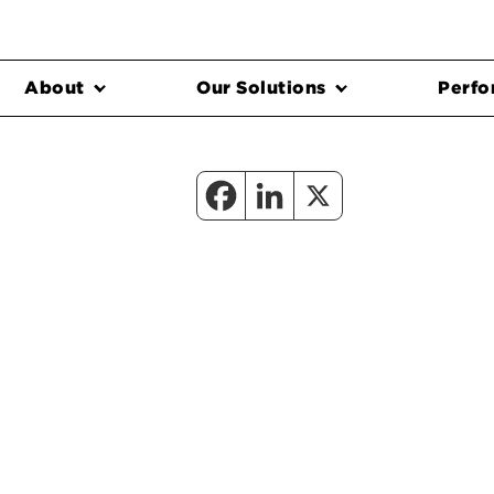
About
Our Solutions
Perfo