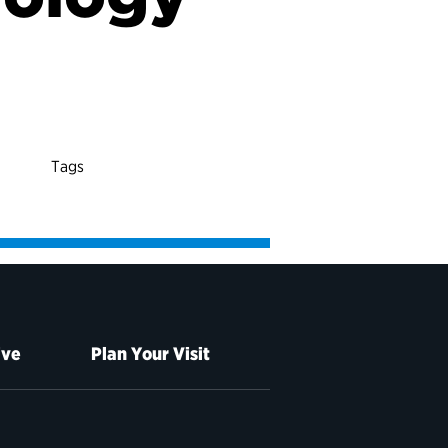
Tags
ive
Plan Your Visit