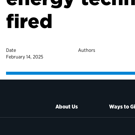
fired
Date
Authors
February 14, 2025
About Us
Ways to G