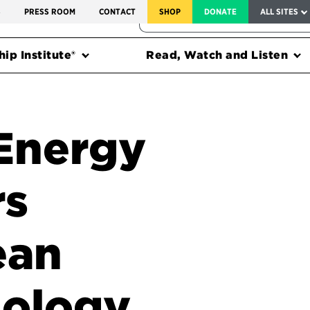
SERVICE TO AMERICA MEDALS
S
PRESS ROOM
CONTACT
SHOP
DONATE
ALL SITES
FEDERAL HARMS TRACKER
ip Institute®
Read, Watch and Listen
Energy
rs
ean
nology