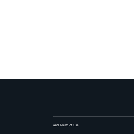
and
Terms of Use
.