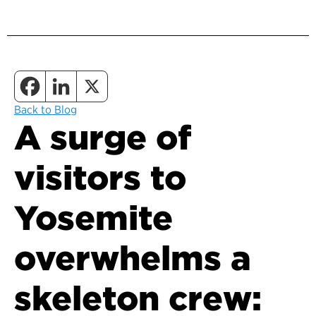
Back to Blog
A surge of
visitors to
Yosemite
overwhelms a
skeleton crew: