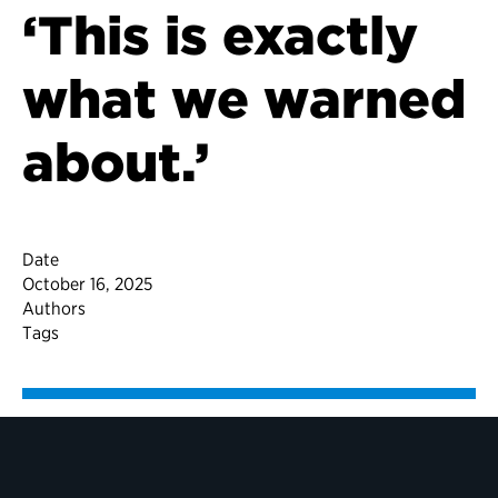
‘This is exactly
what we warned
about.’
Date
October 16, 2025
Authors
Tags