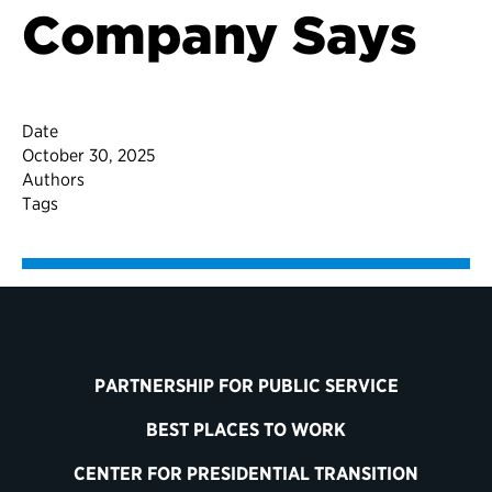
Company Says
Date
October 30, 2025
Authors
Tags
PARTNERSHIP FOR PUBLIC SERVICE
BEST PLACES TO WORK
CENTER FOR PRESIDENTIAL TRANSITION