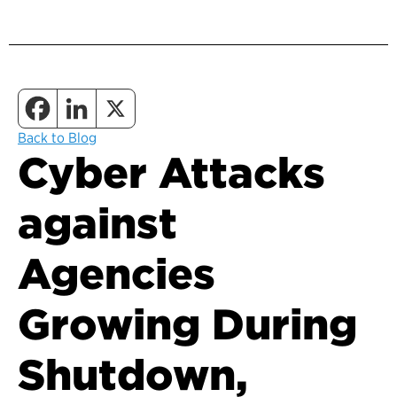
Back to Blog
Cyber Attacks
against
Agencies
Growing During
Shutdown,