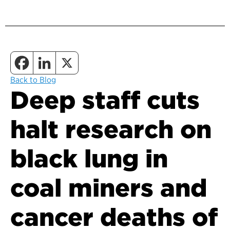
Back to Blog
Deep staff cuts
halt research on
black lung in
coal miners and
cancer deaths of