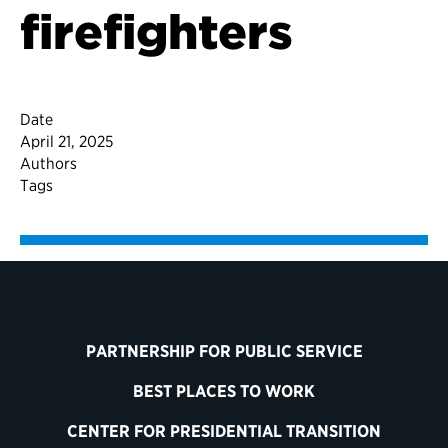
firefighters
Date
April 21, 2025
Authors
Tags
PARTNERSHIP FOR PUBLIC SERVICE
BEST PLACES TO WORK
CENTER FOR PRESIDENTIAL TRANSITION