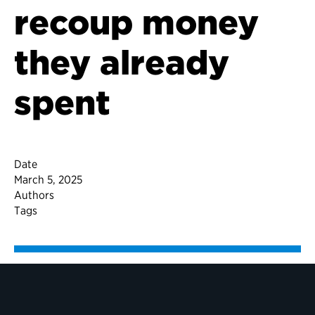
recoup money
they already
spent
Date
March 5, 2025
Authors
Tags