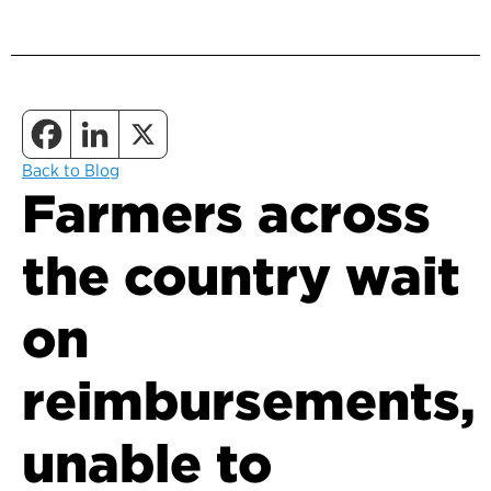
Back to Blog
Farmers across
the country wait
on
reimbursements,
unable to