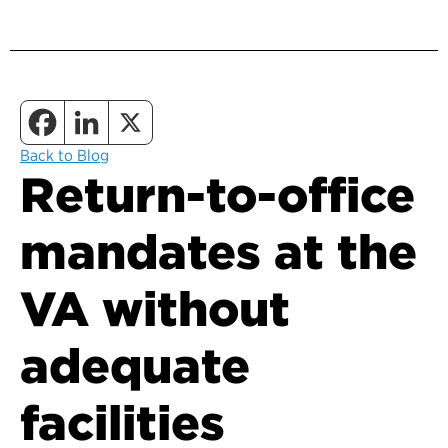
Back to Blog
Return-to-office
mandates at the
VA without
adequate
facilities