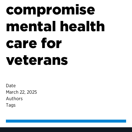
compromise
mental health
care for
veterans
Date
March 22, 2025
Authors
Tags