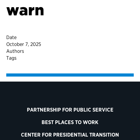
warn
Date
October 7, 2025
Authors
Tags
PARTNERSHIP FOR PUBLIC SERVICE
BEST PLACES TO WORK
CENTER FOR PRESIDENTIAL TRANSITION