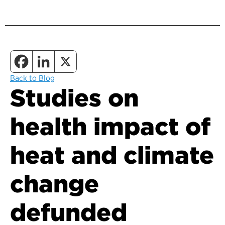
Back to Blog
Studies on
health impact of
heat and climate
change
defunded