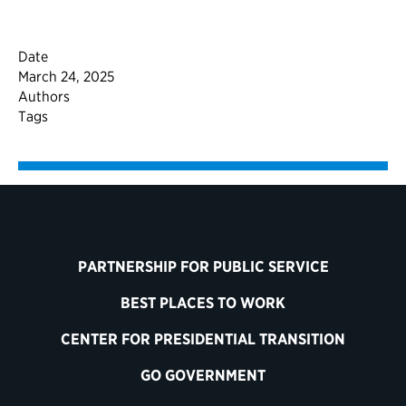
Date
March 24, 2025
Authors
Tags
PARTNERSHIP FOR PUBLIC SERVICE
BEST PLACES TO WORK
CENTER FOR PRESIDENTIAL TRANSITION
GO GOVERNMENT