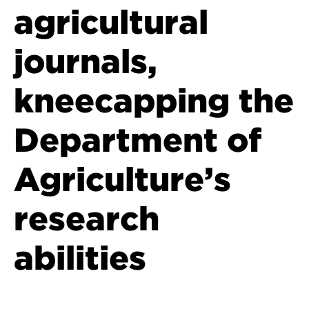
agricultural
journals,
kneecapping the
Department of
Agriculture’s
research
abilities