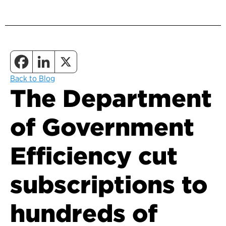
Back to Blog
The Department
of Government
Efficiency cut
subscriptions to
hundreds of