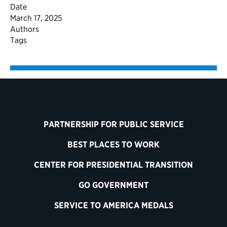
Date
March 17, 2025
Authors
Tags
PARTNERSHIP FOR PUBLIC SERVICE
BEST PLACES TO WORK
CENTER FOR PRESIDENTIAL TRANSITION
GO GOVERNMENT
SERVICE TO AMERICA MEDALS