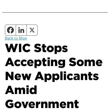
Back to Blog
WIC Stops
Accepting Some
New Applicants
Amid
Government