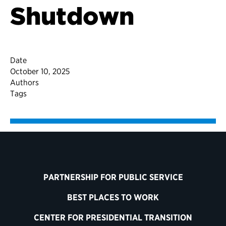
Shutdown
Date
October 10, 2025
Authors
Tags
PARTNERSHIP FOR PUBLIC SERVICE
BEST PLACES TO WORK
CENTER FOR PRESIDENTIAL TRANSITION