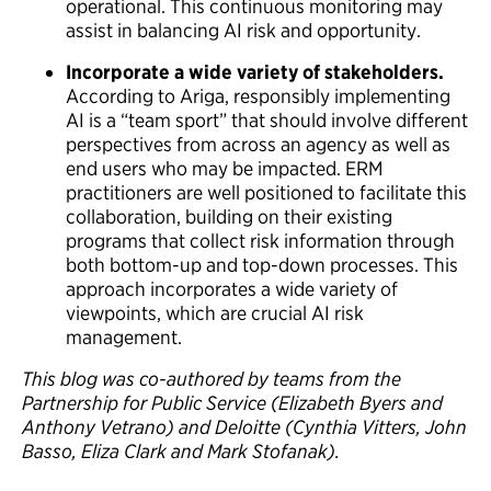
operational. This continuous monitoring may
assist in balancing AI risk and opportunity.
Incorporate a wide variety of stakeholders.
According to Ariga, responsibly implementing
AI is a “team sport” that should involve different
perspectives from across an agency as well as
end users who may be impacted. ERM
practitioners are well positioned to facilitate this
collaboration, building on their existing
programs that collect risk information through
both bottom-up and top-down processes. This
approach incorporates a wide variety of
viewpoints, which are crucial AI risk
management.
This blog was co-authored by teams from the
Partnership for Public Service (Elizabeth Byers and
Anthony Vetrano) and Deloitte (Cynthia Vitters, John
Basso, Eliza Clark and Mark Stofanak).