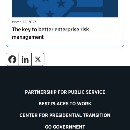
March 22, 2023
The key to better enterprise risk
management
PARTNERSHIP FOR PUBLIC SERVICE
BEST PLACES TO WORK
CENTER FOR PRESIDENTIAL TRANSITION
GO GOVERNMENT