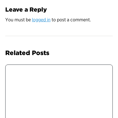
Leave a Reply
You must be
logged in
to post a comment.
Related Posts