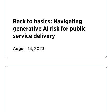
Back to basics: Navigating
generative AI risk for public
service delivery
August 14, 2023