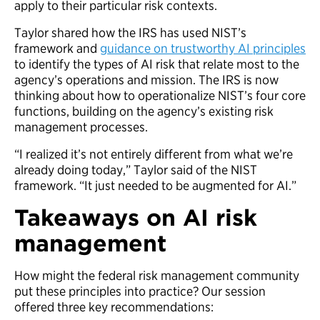
apply to their particular risk contexts.
Taylor shared how the IRS has used NIST’s
framework and
guidance on trustworthy AI principles
to identify the types of AI risk that relate most to the
agency’s operations and mission. The IRS is now
thinking about how to operationalize NIST’s four core
functions, building on the agency’s existing risk
management processes.
“I realized it’s not entirely different from what we’re
already doing today,” Taylor said of the NIST
framework. “It just needed to be augmented for AI.”
Takeaways on AI risk
management
How might the federal risk management community
put these principles into practice? Our session
offered three key recommendations: