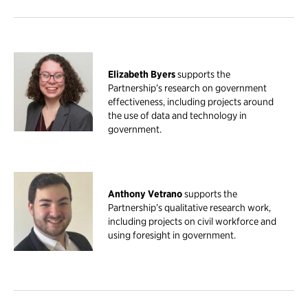
Elizabeth Byers
supports the
Partnership’s research on government
effectiveness, including projects around
the use of data and technology in
government.
Anthony Vetrano
supports the
Partnership’s qualitative research work,
including projects on civil workforce and
using foresight in government.