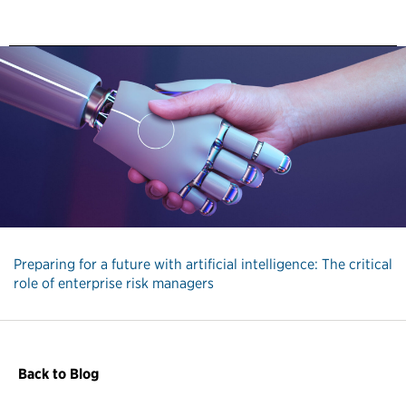
Preparing for a future with artificial intelligence: The critical
role of enterprise risk managers
Back to Blog