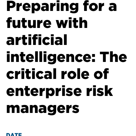
Preparing for a
future with
artificial
intelligence: The
critical role of
enterprise risk
managers
DATE