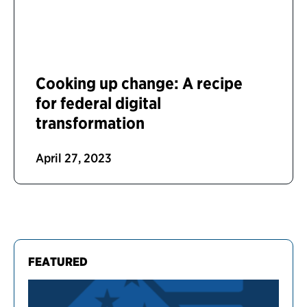
Cooking up change: A recipe
for federal digital
transformation
April 27, 2023
FEATURED