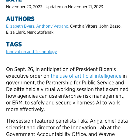
November 20, 2023 | Updated on November 21, 2023
AUTHORS
Elizabeth Byers
,
Anthony Vetrano
, Cynthia Vitters, John Basso,
Eliza Clark, Mark Stofanak
TAGS
Innovation and Technology
On Sept. 26, in anticipation of President Biden’s
executive order on
the use of artificial intelligence
in
government, the Partnership for Public Service and
Deloitte held a virtual working session that examined
how agencies can use enterprise risk management,
or ERM, to safely and securely harness AI to work
more effectively.
The session featured panelists Taka Ariga, chief data
scientist and director of the Innovation Lab at the
Government Accountability Office, and Wayne