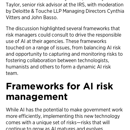
Taylor, senior risk advisor at the IRS, with moderation
by Deloitte & Touche LLP Managing Directors Cynthia
Vitters and John Basso.
The discussion highlighted several frameworks that
risk managers could consult to drive the responsible
use of AI at their agencies. These frameworks
touched on a range of issues, from balancing AI risk
and opportunity to capturing and monitoring risks to
fostering collaboration between technologists,
humanists and others to form a dynamic AI risk
team.
Frameworks for AI risk
management
While AI has the potential to make government work
more efficiently, implementing this new technology
comes with a unique set of risks—risks that will
continue to grow as AI matures and evolves.