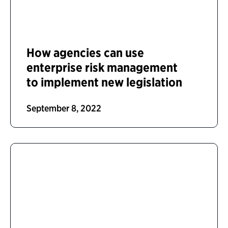
How agencies can use
enterprise risk management
to implement new legislation
September 8, 2022