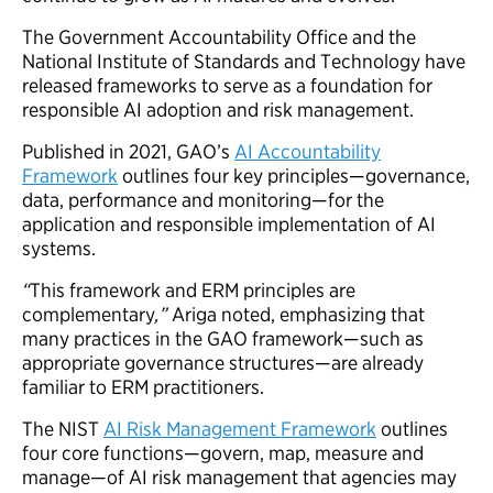
The Government Accountability Office and the
National Institute of Standards and Technology have
released frameworks to serve as a foundation for
responsible AI adoption and risk management.
Published in 2021, GAO’s
AI Accountability
Framework
outlines four key principles—governance,
data, performance and monitoring—for the
application and responsible implementation of AI
systems.
“
This framework and ERM principles are
complementary
,”
Ariga noted, emphasizing that
many practices in the GAO framework—such as
appropriate governance structures—are already
familiar to ERM practitioners.
The NIST
AI Risk Management Framework
outlines
four core functions—govern, map, measure and
manage—of AI risk management that agencies may