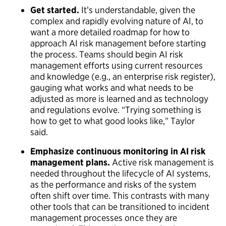
Get started.
It’s understandable, given the
complex and rapidly evolving nature of AI, to
want a more detailed roadmap for how to
approach AI risk management before starting
the process. Teams should begin AI risk
management efforts using current resources
and knowledge (e.g., an enterprise risk register),
gauging what works and what needs to be
adjusted as more is learned and as technology
and regulations evolve. “Trying something is
how to get to what good looks like,” Taylor
said.
Emphasize continuous monitoring in AI risk
management plans.
Active risk management is
needed throughout the lifecycle of AI systems,
as the performance and risks of the system
often shift over time. This contrasts with many
other tools that can be transitioned to incident
management processes once they are