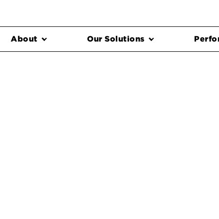
About
Our Solutions
Perfo