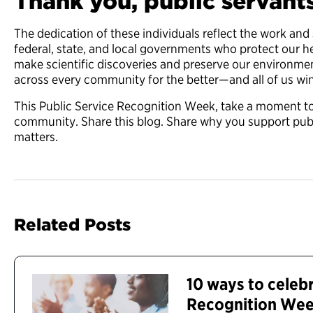
Thank you, public servant
The dedication of these individuals reflect the work and 
federal, state, and local governments who protect our h
make scientific discoveries and preserve our environment
across every community for the better—and all of us win
This Public Service Recognition Week, take a moment to 
community. Share this blog. Share why you support publ
matters.
Related Posts
10 ways to celebr
Recognition We