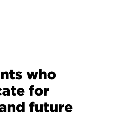
ants who
ate for
and future