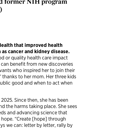
 and former NIH program
)
 Health that improved health
h as cancer and kidney disease.
od or quality health care impact
 can benefit from new discoveries
ants who inspired her to join their
” thanks to her mom. Her three kids
 public good and when to act when
 2025. Since then, she has been
and the harms taking place. She sees
eeds and advancing science that
e hope. “Create [hope] through
we can: letter by letter, rally by