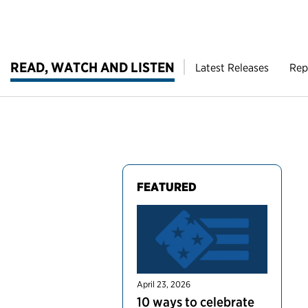
READ, WATCH AND LISTEN
Latest Releases
Rep
FEATURED
April 23, 2026
10 ways to celebrate