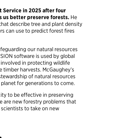
Service in 2025 after four
s us better preserve forests.
He
hat describe tree and plant density
s can use to predict forest fires
afeguarding our natural resources
USION software is used by global
involved in protecting wildlife
le timber harvests. McGaughey’s
tewardship of natural resources
r planet for generations to come.
y to be effective in preserving
e are new forestry problems that
 scientists to take on new