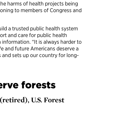
the harms of health projects being
isoning to members of Congress and
uild a trusted public health system
ort and care for public health
information. “It is always harder to
“We and future Americans deserve a
 and sets up our country for long-
erve forests
(retired), U.S. Forest