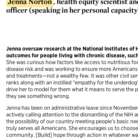
Jenna Norton
, health equity scientist
officer (speaking in her personal capacity
Jenna oversaw research at the National Institutes of
outcomes for people living with chronic disease, suc
She was curious how factors like access to nutritious fo
disease risk and was working to ensure more Americans
and treatments—not a wealthy few. It was other civil serv
ranks along with an instilled “empathy for the underdog
drive her to model for them what it means to serve the
they see something wrong.
Jenna has been on administrative leave since November
actively calling attention to the dismantling of the NIH 
the possibility of our country meeting people’s basic n
truly serves all Americans. She encourages us to choos
community. [Build] hope through action in whatever ways 