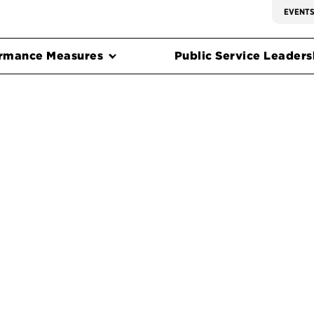
EVENT
rmance Measures
Public Service Leadersh