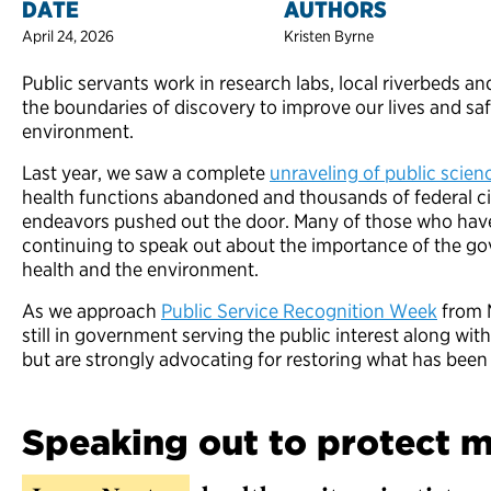
DATE
AUTHORS
April 24, 2026
Kristen Byrne
Public servants work in research labs, local riverbeds an
the boundaries of discovery to improve our lives and sa
environment.
Last year, we saw a complete
unraveling of public scien
health functions abandoned and thousands of federal civi
endeavors pushed out the door. Many of those who have
continuing to speak out about the importance of the gov
health and the environment.
As we approach
Public Service Recognition Week
from M
still in government serving the public interest along wit
but are strongly advocating for restoring what has been 
Speaking out to protect m