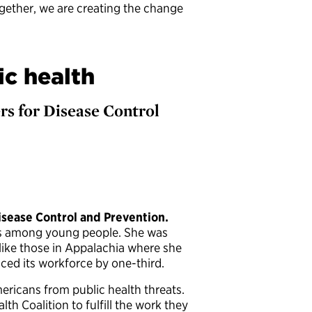
ogether, we are creating the change
ic health
ers for Disease Control
isease Control and Prevention.
es among young people. She was
ike those in Appalachia where she
ced its workforce by one-third.
ericans from public health threats.
h Coalition to fulfill the work they