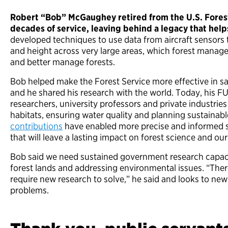
Robert “Bob” McGaughey retired from the U.S. Forest 
decades of service, leaving behind a legacy that help
developed techniques to use data from aircraft sensors t
and height across very large areas, which forest manager
and better manage forests.
Bob helped make the Forest Service more effective in s
and he shared his research with the world. Today, his F
researchers, university professors and private industries 
habitats, ensuring water quality and planning sustainab
contributions
have enabled more precise and informed s
that will leave a lasting impact on forest science and ou
Bob said we need sustained government research capacit
forest lands and addressing environmental issues. “Ther
require new research to solve,” he said and looks to new
problems.