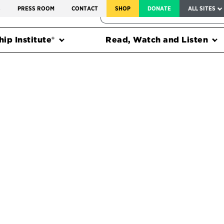
SERVICE TO AMERICA MEDALS
S
PRESS ROOM
CONTACT
SHOP
DONATE
ALL SITES
FEDERAL HARMS TRACKER
ip Institute®
Read, Watch and Listen