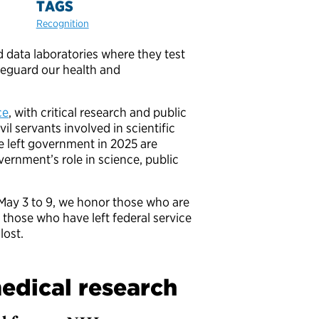
TAGS
Recognition
d data laboratories where they test
feguard our health and
ce
, with critical research and public
l servants involved in scientific
 left government in 2025 are
ernment’s role in science, public
ay 3 to 9, we honor those who are
h those who have left federal service
lost.
edical research