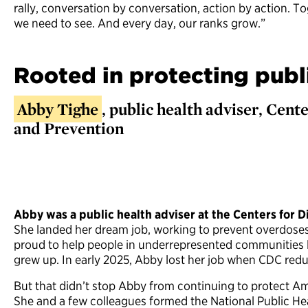
rally, conversation by conversation, action by action. T
we need to see. And every day, our ranks grow.”
Rooted in protecting publ
Abby Tighe
, public health adviser, Cent
and Prevention
Abby was a public health adviser at the Centers for D
She landed her dream job, working to prevent overdos
proud to help people in underrepresented communities l
grew up. In early 2025, Abby lost her job when CDC redu
But that didn’t stop Abby from continuing to protect Am
She and a few colleagues formed the National Public Healt