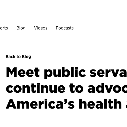
orts
Blog
Videos
Podcasts
Back to Blog
Meet public serv
continue to advoc
America’s health 