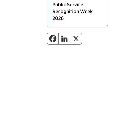
Public Service
Recognition Week
2026