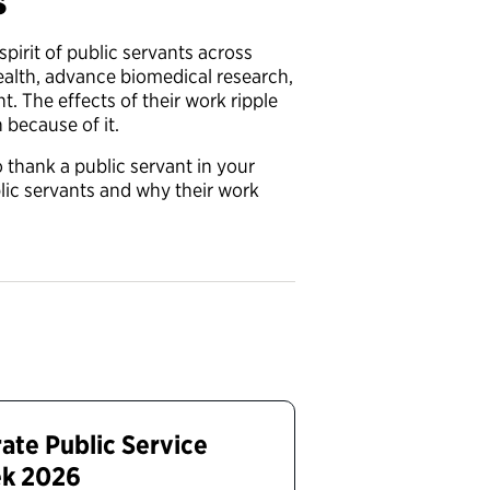
s
spirit of public servants across
ealth, advance biomedical research,
. The effects of their work ripple
 because of it.
thank a public servant in your
ic servants and why their work
ate Public Service
ek 2026