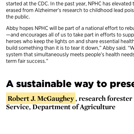
started at the CDC. In the past year, NPHC has elevated 
erased from Alzheimer’s research to childhood lead po
the public.
Abby hopes NPHC will be part of a national effort to reb
—and encourages all of us to take part in efforts to supp
heroes who keep the lights on and share essential health 
build something than it is to tear it down,” Abby said. 
system that simultaneously meets people’s health needs
term fair success.”
A sustainable way to pres
Robert J. McGaughey
, research forester 
Service, Department of Agriculture