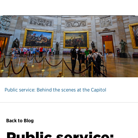
Public service: Behind the scenes at the Capitol
Back to Blog
Public service: