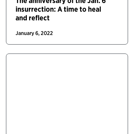
The anniversary of the Jan. 6
insurrection: A time to heal
and reflect
January 6, 2022