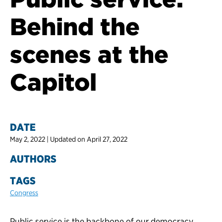
Behind the
scenes at the
Capitol
DATE
May 2, 2022 | Updated on April 27, 2022
AUTHORS
TAGS
Congress
Public service is the backbone of our democracy.