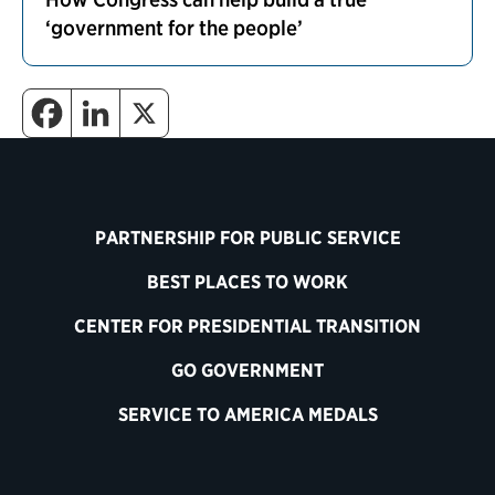
‘government for the people’
PARTNERSHIP FOR PUBLIC SERVICE
BEST PLACES TO WORK
CENTER FOR PRESIDENTIAL TRANSITION
GO GOVERNMENT
SERVICE TO AMERICA MEDALS