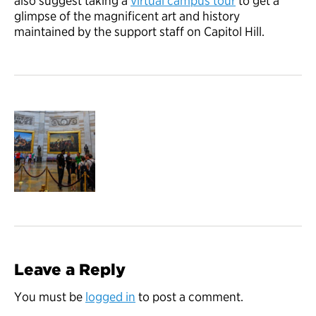
also suggest taking a
virtual campus tour
to get a
glimpse of the magnificent art and history
maintained by the support staff on Capitol Hill.
Leave a Reply
You must be
logged in
to post a comment.