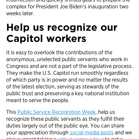
complex for President Joe Biden’s inauguration two
weeks later.
Help us recognize our
Capitol workers
It is easy to overlook the contributions of the
anonymous, unelected public servants who work in
Congress and are not a part of the legislative process.
They make the U.S. Capitol run smoothly regardless
of which party is in power and no matter the results
of the latest election, serving as stewards of the
public trust and preserving a key national institution
meant to serve the people.
This
Public Service Recognition Week
, help us
recognize these public servants as they fulfill their
duties largely out of the public eye. You can share
your appreciation through
social media posts
and we