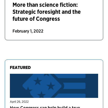
More than science fiction:
Strategic foresight and the
future of Congress
February 1, 2022
FEATURED
April 26, 2022
How Congress can help build a true