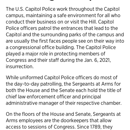
The U.S. Capitol Police work throughout the Capitol
campus, maintaining a safe environment for all who
conduct their business on or visit the Hill. Capitol
Police officers patrol the entrances that lead to the
Capitol and the surrounding parks of the campus and
are usually the first faces people see on their way into
a congressional office building. The Capitol Police
played a major role in protecting members of
Congress and their staff during the Jan. 6, 2021,
insurrection.
While uniformed Capitol Police officers do most of
the day-to-day patrolling, the Sergeants at Arms for
both the House and the Senate each hold the title of
chief law enforcement officer and principal
administrative manager of their respective chamber.
On the floors of the House and Senate, Sergeants at
Arms employees are the doorkeepers that allow
access to sessions of Congress. Since 1789, they