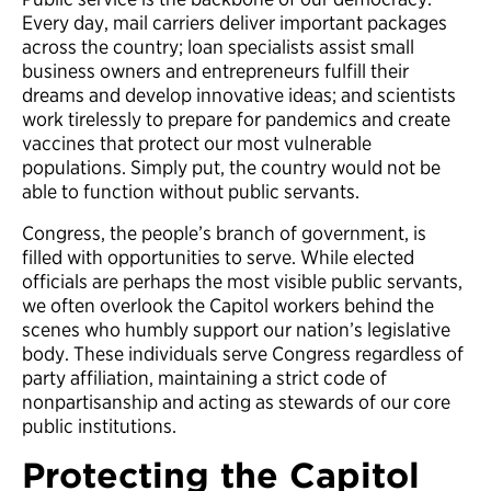
Every day, mail carriers deliver important packages
across the country; loan specialists assist small
business owners and entrepreneurs fulfill their
dreams and develop innovative ideas; and scientists
work tirelessly to prepare for pandemics and create
vaccines that protect our most vulnerable
populations. Simply put, the country would not be
able to function without public servants.
Congress, the people’s branch of government, is
filled with opportunities to serve. While elected
officials are perhaps the most visible public servants,
we often overlook the Capitol workers behind the
scenes who humbly support our nation’s legislative
body. These individuals serve Congress regardless of
party affiliation, maintaining a strict code of
nonpartisanship and acting as stewards of our core
public institutions.
Protecting the Capitol