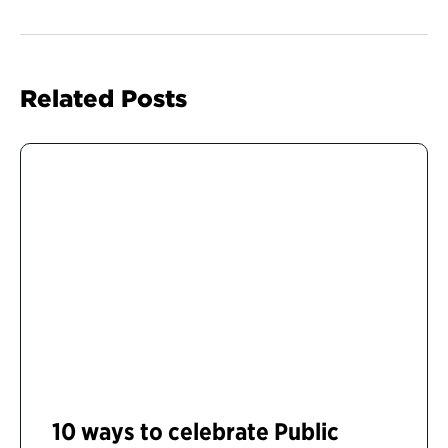
Related Posts
10 ways to celebrate Public