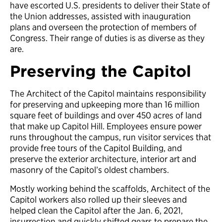
have escorted U.S. presidents to deliver their State of
the Union addresses, assisted with inauguration
plans and overseen the protection of members of
Congress. Their range of duties is as diverse as they
are.
Preserving the Capitol
The Architect of the Capitol maintains responsibility
for preserving and upkeeping more than 16 million
square feet of buildings and over 450 acres of land
that make up Capitol Hill. Employees ensure power
runs throughout the campus, run visitor services that
provide free tours of the Capitol Building, and
preserve the exterior architecture, interior art and
masonry of the Capitol’s oldest chambers.
Mostly working behind the scaffolds, Architect of the
Capitol workers also rolled up their sleeves and
helped clean the Capitol after the Jan. 6, 2021,
insurrection and quickly shifted gears to prepare the