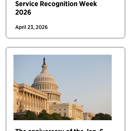
Service Recognition Week
2026
April 23, 2026