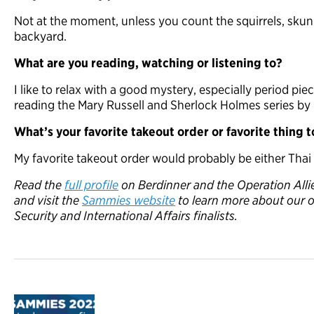
Not at the moment, unless you count the squirrels, skunk
backyard.
What are you reading, watching or listening to?
I like to relax with a good mystery, especially period pi
reading the Mary Russell and Sherlock Holmes series by L
What’s your favorite takeout order or favorite thing 
My favorite takeout order would probably be either Thai
Read the
full profile
on Berdinner
and the Operation Al
and visit the
Sammies website
to learn more about our 
Security and International Affairs finalists.