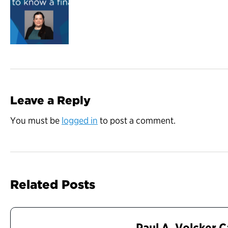
Leave a Reply
You must be
logged in
to post a comment.
Related Posts
Paul A. Volcker 