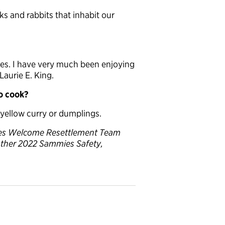
s and rabbits that inhabit our
eces. I have very much been enjoying
aurie E. King.
to cook?
 yellow curry or dumplings.
lies Welcome Resettlement Team
other 2022 Sammies Safety,