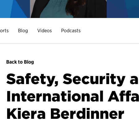
orts
Blog
Videos
Podcasts
Back to Blog
Safety, Security 
International Affai
Kiera Berdinner