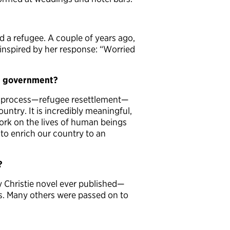
nd a refugee. A couple of years ago,
 inspired by her response: “Worried
S. government?
and process—refugee resettlement—
ountry. It is incredibly meaningful,
ork on the lives of human beings
o enrich our country to an
?
y Christie novel ever published—
s. Many others were passed on to