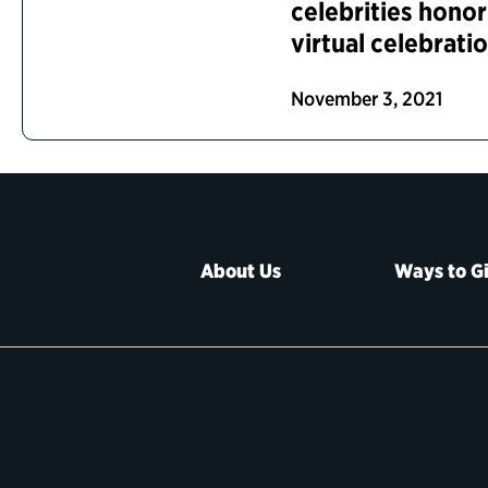
celebrities hono
virtual celebrati
November 3, 2021
About Us
Ways to G