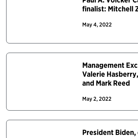
finalist: Mitchell 
May 4, 2022
Management Excel
Valerie Hasberr
and Mark Reed
May 2, 2022
President Biden,