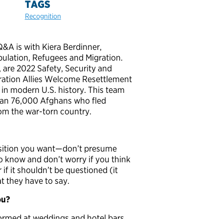
TAGS
Recognition
Q&A is with Kiera Berdinner,
pulation, Refugees and Migration.
 are 2022 Safety, Security and
peration Allies Welcome Resettlement
 in modern U.S. history. This team
than 76,000 Afghans who fled
om the war-torn country.
position you want—don’t presume
o know and don’t worry if you think
if it shouldn’t be questioned (it
at they have to say.
ou?
rformed at weddings and hotel bars.