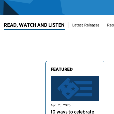
READ, WATCH AND LISTEN
Latest Releases
Rep
FEATURED
April 23, 2026
10 ways to celebrate