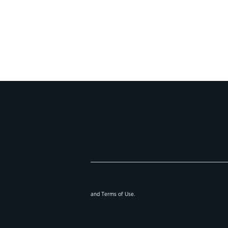
and
Terms of Use
.