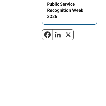
Public Service
Recognition Week
2026