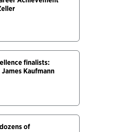
Zeller
lence finalists:
y, James Kaufmann
 dozens of