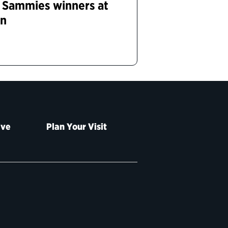
r Sammies winners at
on
ive
Plan Your Visit