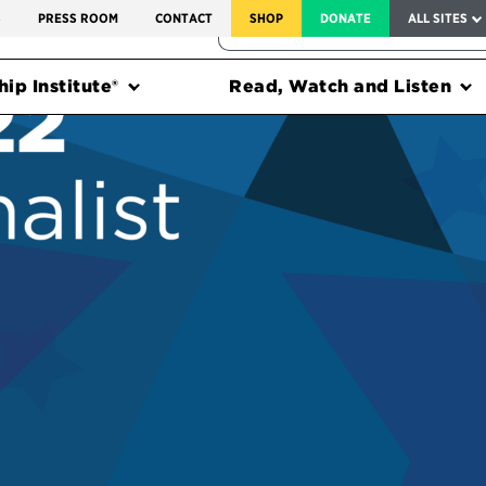
SERVICE TO AMERICA MEDALS
S
PRESS ROOM
CONTACT
SHOP
DONATE
ALL SITES
FEDERAL HARMS TRACKER
ip Institute®
Read, Watch and Listen