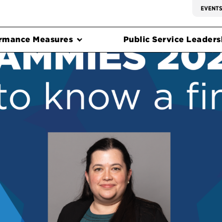
EVENT
rmance Measures
Public Service Leadersh