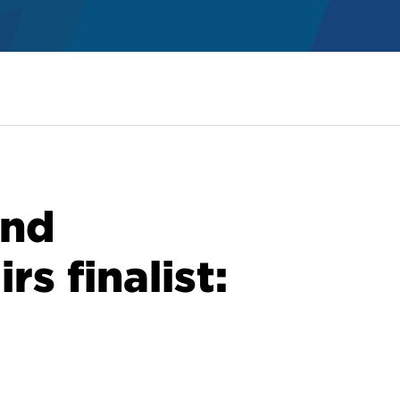
and
rs finalist: