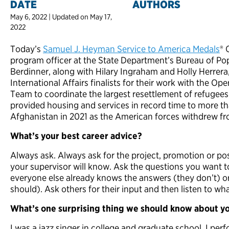
DATE
AUTHORS
May 6, 2022 | Updated on May 17,
2022
Today’s
Samuel J. Heyman Service to America Medals
® 
program officer at the State Department’s Bureau of Po
Berdinner, along with Hilary Ingraham and Holly Herrera,
International Affairs finalists for their work with the O
Team to coordinate the largest resettlement of refugees
provided housing and services in record time to more 
Afghanistan in 2021 as the American forces withdrew fr
What’s your best career advice?
Always ask. Always ask for the project, promotion or 
your supervisor will know. Ask the questions you want t
everyone else already knows the answers (they don’t) or 
should). Ask others for their input and then listen to wh
What’s one surprising thing we should know about y
I was a jazz singer in college and graduate school. I pe