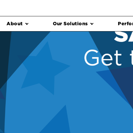
About
Our Solutions
Perfo