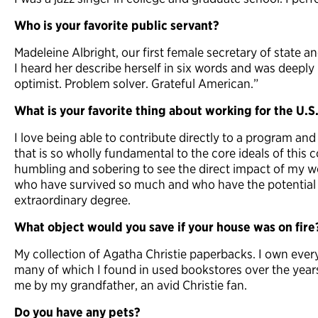
Who is your favorite public servant?
Madeleine Albright, our first female secretary of state a
I heard her describe herself in six words and was deeply
optimist. Problem solver. Grateful American.”
What is your favorite thing about working for the U.
I love being able to contribute directly to a program 
that is so wholly fundamental to the core ideals of this c
humbling and sobering to see the direct impact of my w
who have survived so much and who have the potential t
extraordinary degree.
What object would you save if your house was on fire
My collection of Agatha Christie paperbacks. I own ever
many of which I found in used bookstores over the year
me by my grandfather, an avid Christie fan.
Do you have any pets?