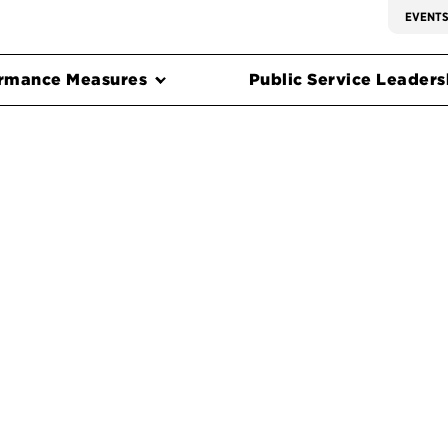
EVENT
rmance Measures
Public Service Leadersh