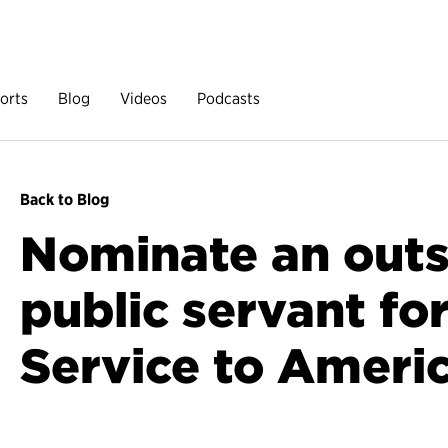
orts
Blog
Videos
Podcasts
Back to Blog
Nominate an out
public servant fo
Service to Ameri