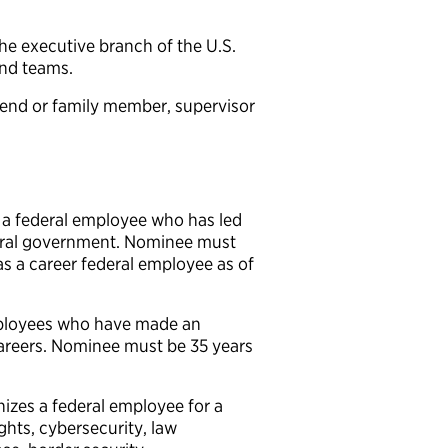
he executive branch of the U.S.
and teams.
end or family member, supervisor
a federal employee who has led
deral government. Nominee must
 as a career federal employee as of
ployees who have made an
 careers. Nominee must be 35 years
zes a federal employee for a
ights, cybersecurity, law