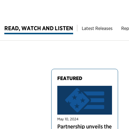
READ, WATCH AND LISTEN
Latest Releases
Rep
FEATURED
May 10, 2024
Partnership unveils the