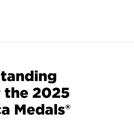
standing
r the 2025
ca Medals®