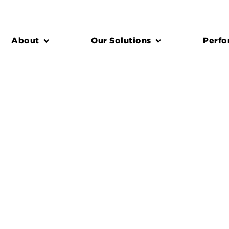
About
Our Solutions
Perfo