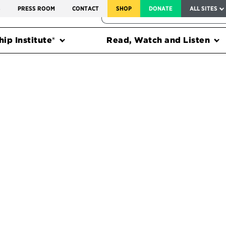
SERVICE TO AMERICA MEDALS
S
PRESS ROOM
CONTACT
SHOP
DONATE
ALL SITES
FEDERAL HARMS TRACKER
ip Institute®
Read, Watch and Listen