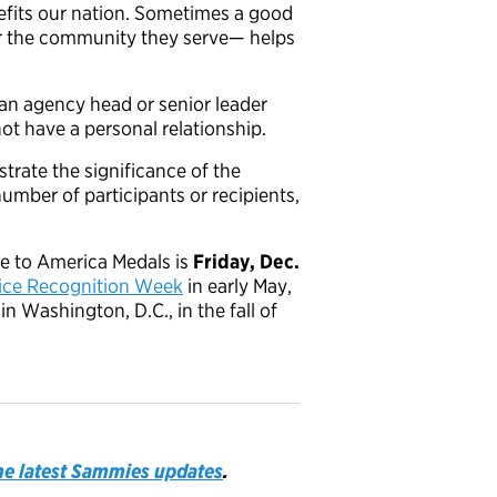
fits our nation. Sometimes a good
r the community they serve— helps
 agency head or senior leader
ot have a personal relationship.
strate the significance of the
mber of participants or recipients,
ce to America Medals is
Friday, Dec.
vice Recognition Week
in early May,
 Washington, D.C., in the fall of
the latest Sammies updates
.