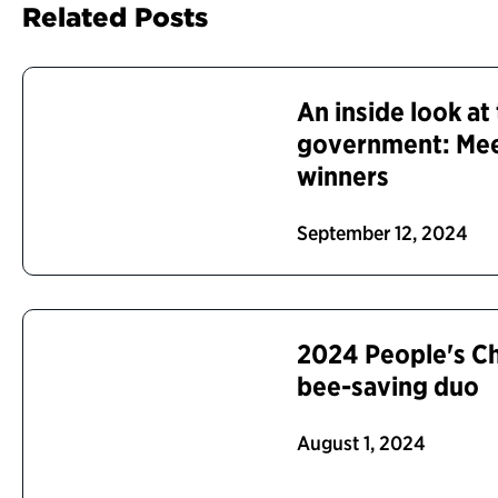
Related Posts
An inside look at 
government: Me
winners
September 12, 2024
2024 People's C
bee-saving duo
August 1, 2024