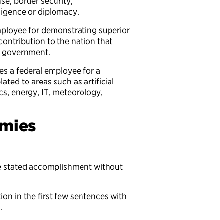
e, border security,
elligence or diplomacy.
ployee for demonstrating superior
ontribution to the nation that
ted government.
s a federal employee for a
lated to areas such as artificial
ics, energy, IT, meteorology,
mies
he stated accomplishment without
ion in the first few sentences with
e.