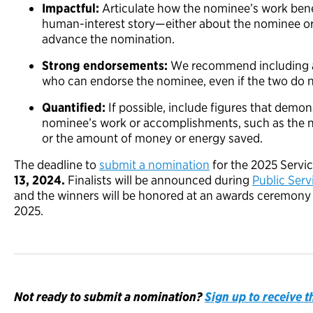
Impactful:
Articulate how the nominee’s work bene
human-interest story—either about the nominee o
advance the nomination.
Strong
e
ndorse
ments
:
We recommend including an
who can endorse the nominee, even if the two do n
Quantified:
If possible, include figures that demon
nominee’s work or accomplishments, such as the nu
or the amount of money or energy saved.
The deadline to
submit a nomination
for the 2025 Servi
13, 2024.
Finalists will be announced during
Public Ser
and the winners will be honored at an awards ceremony in
2025.
Not ready to submit a nomination?
Sign up to receive 