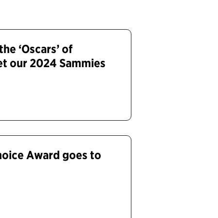
the ‘Oscars’ of
et our 2024 Sammies
hoice Award goes to