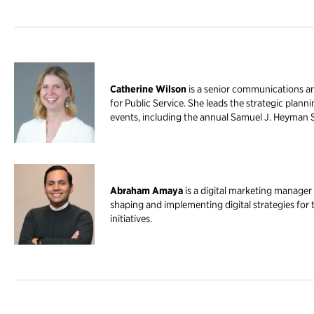
Catherine Wilson
is a senior communications a
for Public Service. She leads the strategic plann
events, including the annual Samuel J. Heyman 
Abraham Amaya
is a digital marketing manager 
shaping and implementing digital strategies for
initiatives.