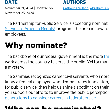
DATE
AUTHORS
November 21, 2024 | Updated on
Catherine Wilson
,
Abraham A
November 25, 2024
The Partnership for Public Service is accepting nominat
Service to America Medals®
program, the premier awards
employees.
Why nominate?
The backbone of our federal government is the more
th
work across the country to serve the public. Yet for man
a mystery.
The Sammies recognizes career civil servants who improve
know a federal employee who demonstrates innovation, 
for public service, then help us shine a spotlight on the
you support our efforts to improve the public percepti
generations to consider careers in federal service
.
Who can be nominated?