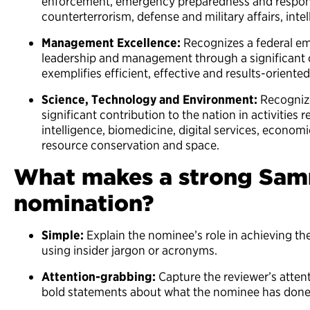
enforcement, emergency preparedness and respons
counterterrorism, defense and military affairs, int
Management Excellence:
Recognizes a federal em
leadership and management through a significant c
exemplifies efficient, effective and results-orien
Science, Technology and Environment:
Recognize
significant contribution to the nation in activities re
intelligence, biomedicine, digital services, econom
resource conservation and space.
What makes a strong Sam
nomination?
Simple:
Explain the nominee’s role in achieving t
using insider jargon or acronyms.
Attention-grabbing:
Capture the reviewer’s attent
bold statements about what the nominee has don