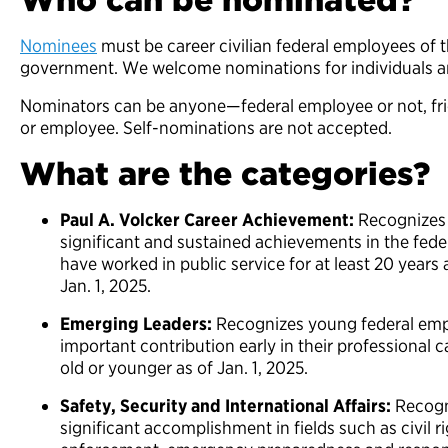
Nominees
must be career civilian federal employees of t
government. We welcome nominations for individuals 
Nominators can be anyone—federal employee or not, fri
or employee. Self-nominations are not accepted.
What are the categories?
Paul A. Volcker Career Achievement:
Recognizes 
significant and sustained achievements in the fe
have worked in public service for at least 20 years
Jan. 1, 2025.
Emerging Leaders:
Recognizes young federal em
important contribution early in their professional
old or younger as of Jan. 1, 2025.
Safety, Security and International Affairs:
Recogni
significant accomplishment in fields such as civil r