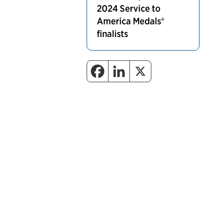
2024 Service to
America Medals®
finalists