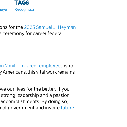
TAGS
maya
Recognition
ions for the
2025 Samuel J. Heyman
 ceremony for career federal
an 2 million career employees
who
y Americans, this vital work remains
 our lives for the better. If you
strong leadership and a passion
ir accomplishments. By doing so,
on of government and inspire
future