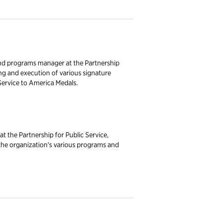
nd programs manager at the Partnership
ing and execution of various signature
Service to America Medals.
at the Partnership for Public Service,
 the organization's various programs and