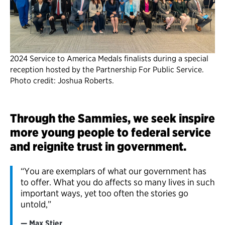
2024 Service to America Medals finalists during a special
reception hosted by the Partnership For Public Service.
Photo credit: Joshua Roberts.
Through the Sammies, we seek inspire
more young people to federal service
and reignite trust in government.
“You are exemplars of what our government has
to offer. What you do affects so many lives in such
important ways, yet too often the stories go
untold,”
Max Stier