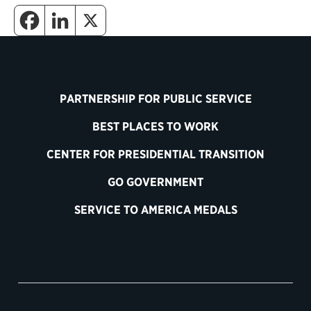
PARTNERSHIP FOR PUBLIC SERVICE
BEST PLACES TO WORK
CENTER FOR PRESIDENTIAL TRANSITION
GO GOVERNMENT
SERVICE TO AMERICA MEDALS