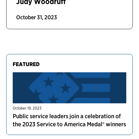
Judy Woodruff
October 31, 2023
FEATURED
October 19, 2023
Public service leaders join a celebration of
the 2023 Service to America Medal® winners