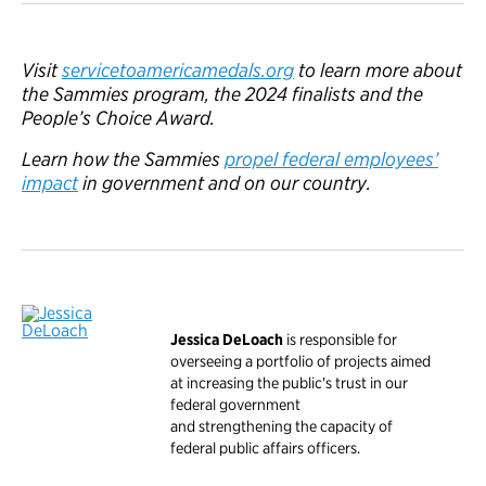
Visit
servicetoamericamedals.org
to learn more about
the Sammies program, the 2024 finalists and the
People’s Choice Award.
Learn how the Sammies
propel federal employees’
impact
in government and on our country.
Jessica DeLoach
is responsible for
overseeing a portfolio of projects aimed
at increasing the public's trust in our
federal government
and strengthening the capacity of
federal public affairs officers.