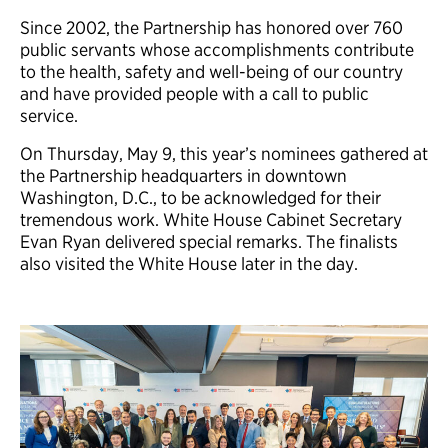
Since 2002, the Partnership has honored over 760
public servants whose accomplishments contribute
to the health, safety and well-being of our country
and have provided people with a call to public
service.
On Thursday, May 9, this year’s nominees gathered at
the Partnership headquarters in downtown
Washington, D.C., to be acknowledged for their
tremendous work. White House Cabinet Secretary
Evan Ryan delivered special remarks. The finalists
also visited the White House later in the day.