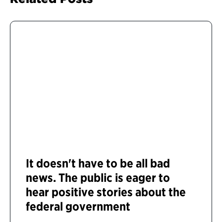
It doesn't have to be all bad
news. The public is eager to
hear positive stories about the
federal government