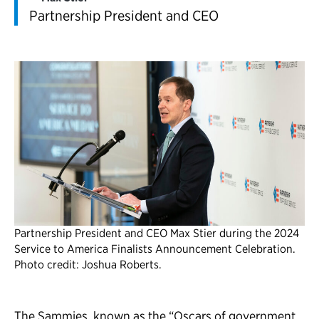
Partnership President and CEO
Partnership President and CEO Max Stier during the 2024
Service to America Finalists Announcement Celebration.
Photo credit: Joshua Roberts.
The Sammies, known as the “Oscars of government