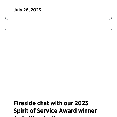
July 26, 2023
Fireside chat with our 2023
Spirit of Service Award winner