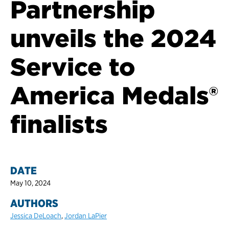
Partnership
unveils the 2024
Service to
America Medals®
finalists
DATE
May 10, 2024
AUTHORS
Jessica DeLoach
,
Jordan LaPier