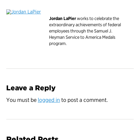
Jordan LaPier
works to celebrate the
extraordinary achievements of federal
employees through the Samuel J.
Heyman Service to America Medals
program.
Leave a Reply
You must be
logged in
to post a comment.
Related Posts