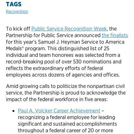
TAGS
Recognition
To kick off
Public Service Recognition Week
, the
Partnership for Public Service announced
the finalists
for this year’s Samuel J. Heyman Service to America
Medals® program. This distinguished list of 25
individual and team honorees was selected from a
record-breaking pool of over 530 nominations and
reflects the extraordinary efforts of federal
employees across dozens of agencies and offices.
Amid growing calls to politicize the nonpartisan civil
service, the Partnership is proud to acknowledge the
impact of the federal workforce in five areas:
Paul A. Volcker Career Achievement
–
recognizing a federal employee for leading
significant and sustained accomplishments
throughout a federal career of 20 or more