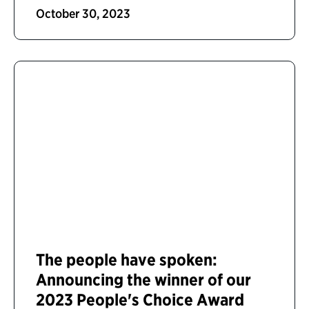
October 30, 2023
The people have spoken:
Announcing the winner of our
2023 People's Choice Award