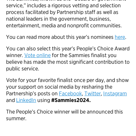
service,” includes a rigorous vetting and selection
process facilitated by Partnership staff as well as
national leaders in the government, business,
entertainment, media and nonprofit communities.
You can read more about this year’s nominees
here
.
You can also select this year’s People’s Choice Award
winner.
Vote online
for the Sammies finalist you
believe has made the most significant contribution to
public service.
Vote for your favorite finalist once per day, and show
your support on social media by resharing the
Partnership’s posts on
Facebook
,
Twitter
,
Instagram
and
LinkedIn
using
#Sammies2024.
The People’s Choice winner will be announced this
summer.