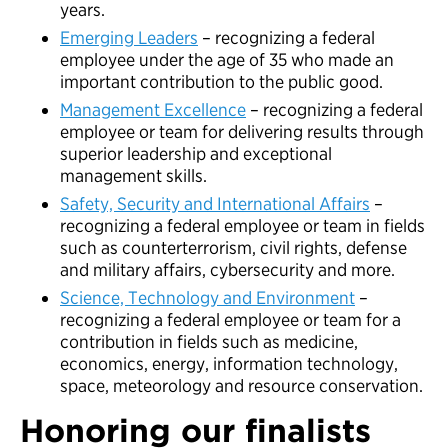
years.
Emerging Leaders
– recognizing a federal
employee under the age of 35 who made an
important contribution to the public good.
Management Excellence
– recognizing a federal
employee or team for delivering results through
superior leadership and exceptional
management skills.
Safety, Security and International Affairs
–
recognizing a federal employee or team in fields
such as counterterrorism, civil rights, defense
and military affairs, cybersecurity and more.
Science, Technology and Environment
–
recognizing a federal employee or team for a
contribution in fields such as medicine,
economics, energy, information technology,
space, meteorology and resource conservation.
Honoring our finalists