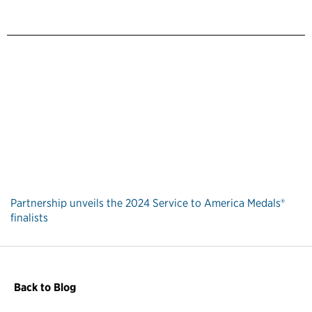
Partnership unveils the 2024 Service to America Medals®
finalists
Back to Blog