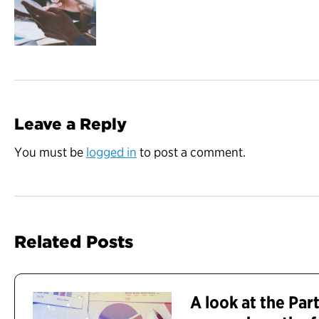
Leave a Reply
You must be
logged in
to post a comment.
Related Posts
A look at the Par