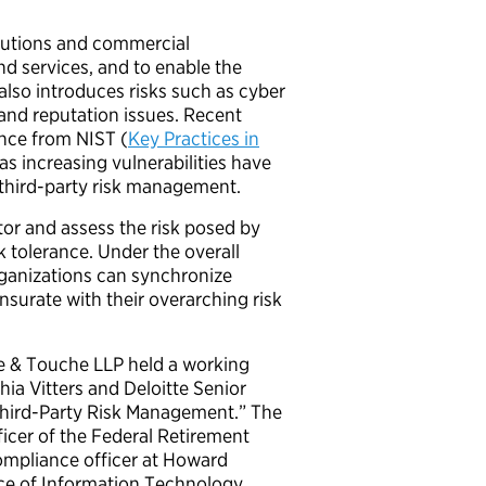
itutions and commercial
nd services, and to enable the
 also introduces risks such as cyber
 and reputation issues. Recent
ance from NIST (
Key Practices in
 as increasing vulnerabilities have
third-p
arty risk management.
tor and assess the risk posed by
 tolerance. Under the overall
ganizations can synchronize
surate with their overarching risk
tte & Touche LLP held a working
a Vitters and Deloitte Senior
Third-Party Risk Management.” The
ficer of the Federal Retirement
compliance officer at Howard
ice of Information Technology