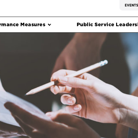
EVENT
rmance Measures
Public Service Leadersh