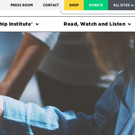
SERVICE TO AMERICA MEDALS
S
PRESS ROOM
CONTACT
SHOP
DONATE
ALL SITES
FEDERAL HARMS TRACKER
ip Institute®
Read, Watch and Listen