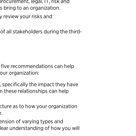
rocurement, legal, IT, risk and
es bring to an organization.
y review your risks and
f all stakeholders during the third-
e five recommendations can help
our organization:
 specifically the impact they have
n these relationships can help
cture as to how your organization
e.
ension of varying types and
 clear understanding of how you will