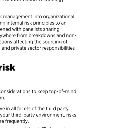
sk management into organizational
 internal risk principles to an
ened with panelists sharing
 anywhere from breakdowns and non-
tions affecting the sourcing of
 and private sector responsibilities
risk
 considerations to keep top-of-mind
am:
 in all facets of the third party
 your third-party environment, risks
e frequently.