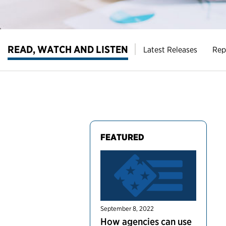
READ, WATCH AND LISTEN
Latest Releases
Rep
FEATURED
September 8, 2022
How agencies can use