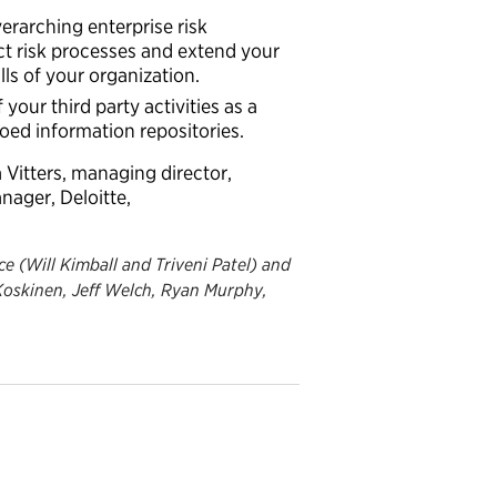
erarching enterprise risk
ct risk processes and extend your
s of your organization.
of your
third party
activities
as a
loed information repositories.
 Vitters, managing director,
anager, Deloitte,
e (Will Kimball and Triveni Patel) and
 Koskinen, Jeff Welch, Ryan Murphy,