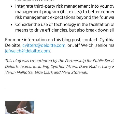
Integrate third-party risk management into your ov
management program (if it exists) to better conne
risk management expectations beyond the four wall
Consider the use of technology in the facilitation 
means to
drive efficiencies, but also break down si
For more information on this blog post, contact: Cynthia
Deloitte,
cvitters@deloitte.com
, or Jeff Welch, senior m
jefwelch@deloitte.com
.
This blog was co-authored by the Partnership for Public Servic
Deloitte teams, including Cynthia Vitters, Dave Mader, Larry
Varun Malhotra, Eliza Clark and Mark Stofanak.