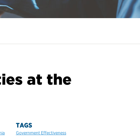
ies at the
TAGS
hia
Government Effectiveness