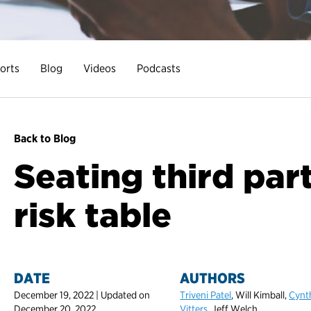
orts
Blog
Videos
Podcasts
Back to Blog
Seating third part
risk table
DATE
AUTHORS
December 19, 2022 | Updated on
Triveni Patel
, Will Kimball,
Cynt
December 20, 2022
Vitters
, Jeff Welch