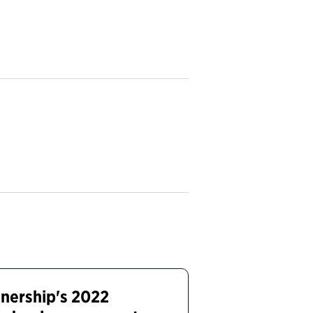
tnership's 2022