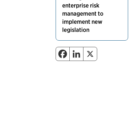
enterprise risk
management to
implement new
legislation