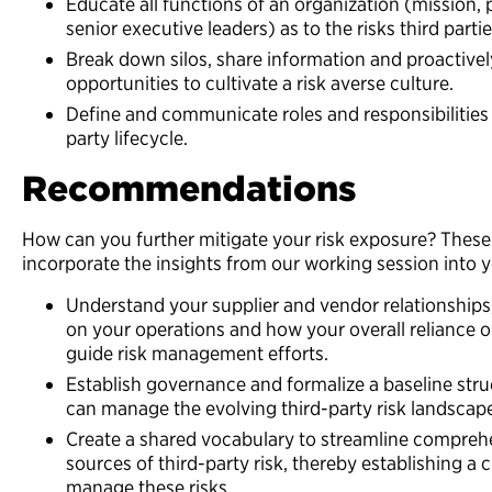
Educate all functions of an organization (mission, p
senior executive leaders) as to the risks third parti
Break down silos, share information and proactivel
opportunities to cultivate a risk averse culture.
Define and communicate roles and responsibilities o
party lifecycle.
Recommendations
How can you further mitigate your risk exposure? Thes
incorporate the insights from our working session into y
Understand your supplier and vendor relationships,
on your operations and how your overall reliance o
guide risk management efforts.
Establish governance and formalize a baseline stru
can manage the evolving third-party risk landscap
Create a shared vocabulary to streamline compreh
sources of third-party risk, thereby establishing a
manage these risks.