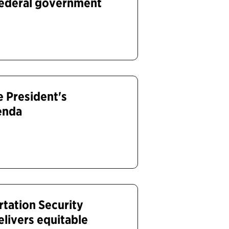
federal government
 President's
enda
tation Security
elivers equitable