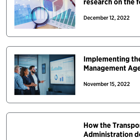
research on the 
December 12, 2022
Implementing the
Management Ag
November 15, 2022
How the Transpor
Administration d