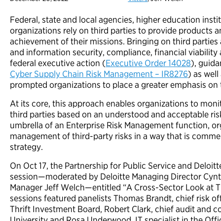
Federal, state and local agencies, higher education inst
organizations rely on third parties to provide products a
achievement of their missions. Bringing on third parties
and information security, compliance, financial viability
federal executive action (
Executive Order 14028
), guid
Cyber Supply Chain Risk Management – IR8276
) as well
prompted organizations to place a greater emphasis on
At its core, this approach enables organizations to moni
third parties based on an understood and acceptable risk
umbrella of an Enterprise Risk Management function, or
management of third-party risks in a way that is commen
strategy.
On Oct 17, the Partnership for Public Service and Deloi
session—moderated by Deloitte Managing Director Cynthi
Manager Jeff Welch—entitled “A Cross-Sector Look at 
sessions featured panelists Thomas Brandt, chief risk of
Thrift Investment Board, Robert Clark, chief audit and 
University and Rosa Underwood, IT specialist in the Off