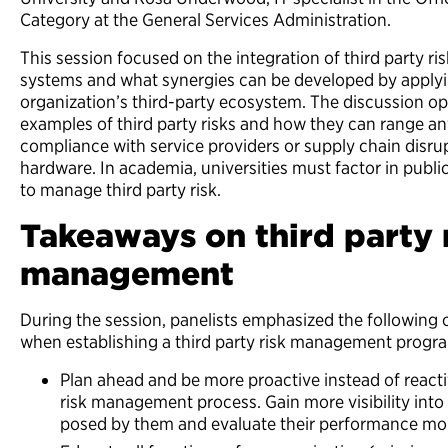
Category at the General Services Administration.
This session focused on the integration of
third party
ri
systems and what synergies can be developed by applying
organization’s third-party ecosystem. The discussion op
examples of third party risks and how they can range
compliance with service providers or supply chain disrup
hardware. In academia, universities must factor in public
to manage third party risk.
Takeaways on third party 
management
During the session, panelists emphasized the following
when establishing a
third party
risk management progr
Plan ahead and be more proactive instead of reactive
risk management process. Gain more visibility into
posed by them and evaluate their performance mor