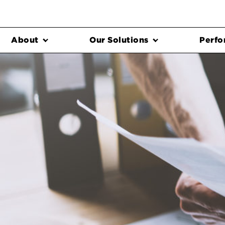
About
Our Solutions
Perfo