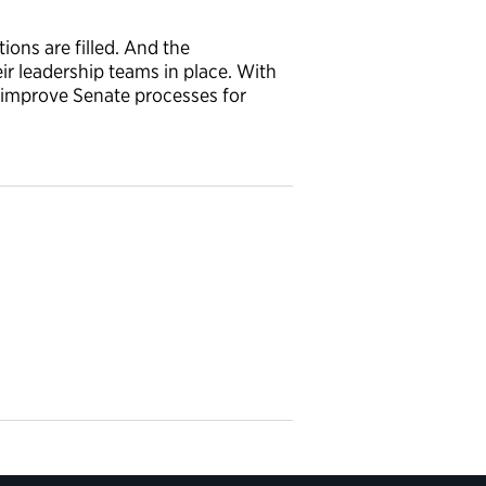
ons are filled. And the
r leadership teams in place. With
o improve Senate processes for