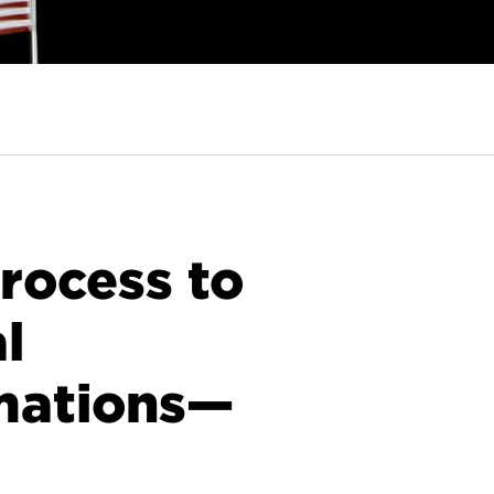
rocess to
l
mations—