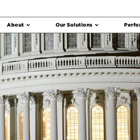
About
Our Solutions
Perfo