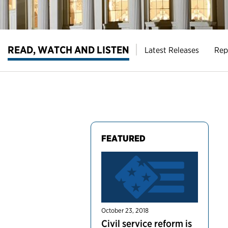
READ, WATCH AND LISTEN
Latest Releases
Rep
FEATURED
October 23, 2018
Civil service reform is