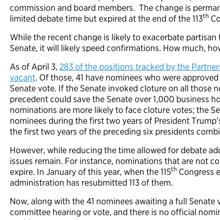
commission and board members. The change is permane
th
limited debate time but expired at the end of the 113
Co
While the recent change is likely to exacerbate partisan 
Senate, it will likely speed confirmations. How much, ho
As of April 3,
283 of the positions tracked by the Partner
vacant
. Of those, 41 have nominees who were approved 
Senate vote. If the Senate invoked cloture on all those
precedent could save the Senate over 1,000 business hou
nominations are more likely to face cloture votes; the S
nominees during the first two years of President Trump’
the first two years of the preceding six presidents comb
However, while reducing the time allowed for debate ad
issues remain. For instance, nominations that are not c
th
expire. In January of this year, when the 115
Congress e
administration has resubmitted 113 of them.
Now, along with the 41 nominees awaiting a full Senate v
committee hearing or vote, and there is no official nomi