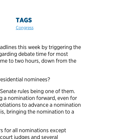
TAGS
Congress
dlines this week by triggering the
garding debate time for most
ime to two hours, down from the
residential nominees?
 Senate rules being one of them.
g a nomination forward, even for
egotiations to advance a nomination
 is, bringing the nomination to a
s for all nominations except
 court judges and several