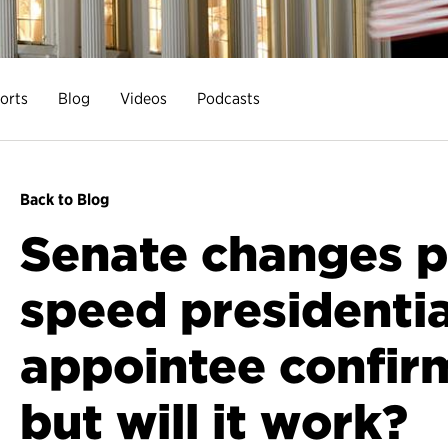
orts
Blog
Videos
Podcasts
Back to Blog
Senate changes p
speed presidentia
appointee confir
but will it work?