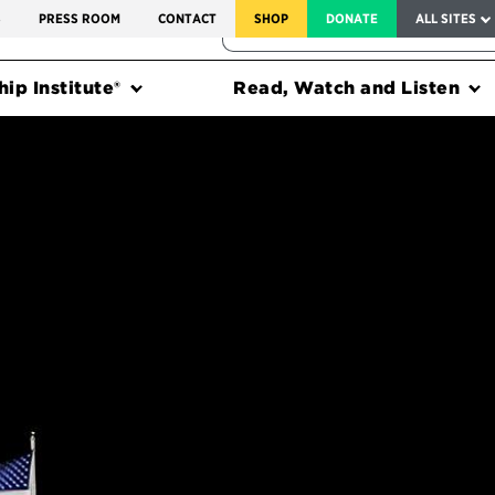
SERVICE TO AMERICA MEDALS
S
PRESS ROOM
CONTACT
SHOP
DONATE
ALL SITES
FEDERAL HARMS TRACKER
ip Institute®
Read, Watch and Listen