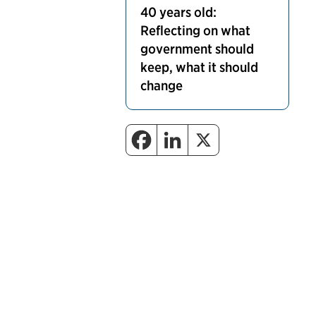
40 years old:
Reflecting on what
government should
keep, what it should
change