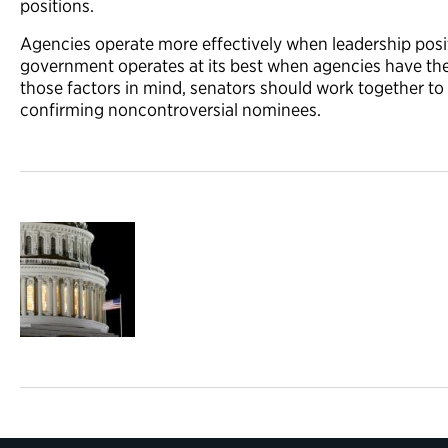
positions.
Agencies operate more effectively when leadership positi
government operates at its best when agencies have thei
those factors in mind, senators should work together t
confirming noncontroversial nominees.