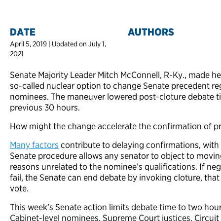
DATE
AUTHORS
April 5, 2019 | Updated on July 1,
2021
Senate Majority Leader Mitch McConnell, R-Ky., made hea
so-called nuclear option to change Senate precedent re
nominees. The maneuver lowered post-cloture debate t
previous 30 hours.
How might the change accelerate the confirmation of p
Many factors
contribute to delaying confirmations, with
Senate procedure allows any senator to object to movin
reasons unrelated to the nominee’s qualifications. If n
fail, the Senate can end debate by invoking cloture, that
vote.
This week’s Senate action limits debate time to two hour
Cabinet-level nominees, Supreme Court justices, Circuit