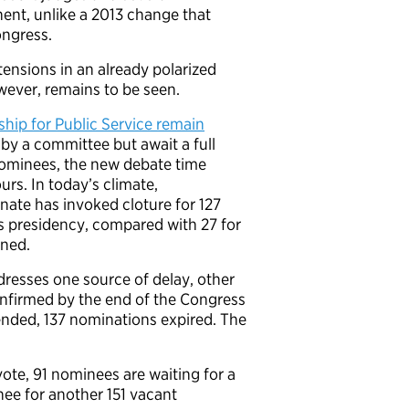
nt, unlike a 2013 change that
ngress.
tensions in an already polarized
wever, remains to be seen.
ship for Public Service remain
by a committee but await a full
 nominees, the new debate time
rs. In today’s climate,
enate has invoked cloture for 127
s presidency, compared with 27 for
ined.
dresses one source of delay, other
onfirmed by the end of the Congress
nded, 137 nominations expired. The
ote, 91 nominees are waiting for a
nee for another 151 vacant