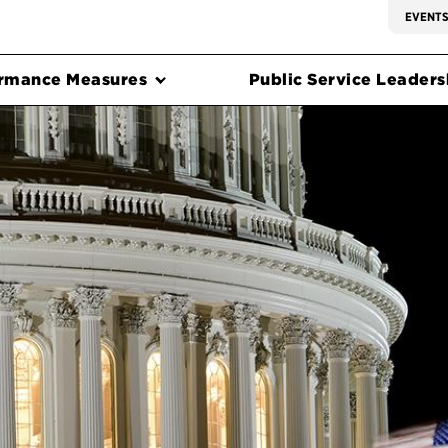
EVENT
rmance Measures
Public Service Leadersh