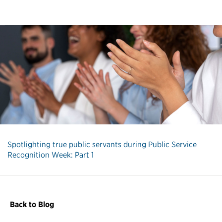
Spotlighting true public servants during Public Service
Recognition Week: Part 1
Back to Blog