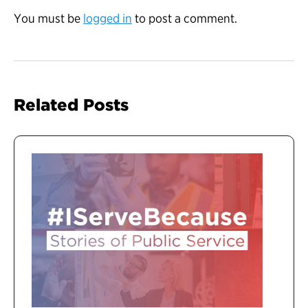
You must be
logged in
to post a comment.
Related Posts