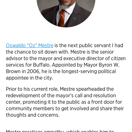
Oswaldo “Oz” Mestre
is the next public servant I had
the chance to sit down with. Mestre is the senior
advisor to the mayor and executive director of citizen
services for Buffalo. Appointed by Mayor Byron W.
Brown in 2006, he is the longest-serving political
appointee in the city.
Prior to his current role, Mestre spearheaded the
redevelopment of the mayor’s call and resolution
center, promoting it to the public as a front door for
community members to get involved and share their
thoughts and concerns.
Mestre practices empathy, which enables him to