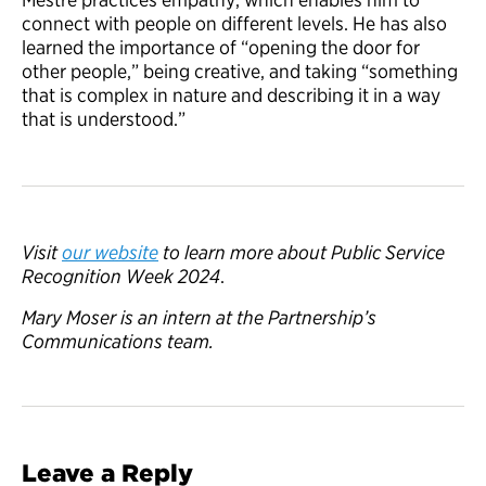
connect with people on different levels. He has also
learned the importance of “opening the door for
other people,” being creative, and taking “something
that is complex in nature and describing it in a way
that is understood.”
Visit
our website
to learn
more about
Public Service
Recognition Week 2024
.
Mary Moser is an intern at the Partnership’s
Communications team.
Leave a Reply