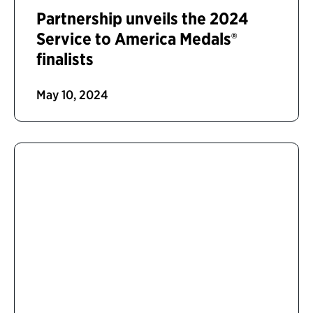
Partnership unveils the 2024
Service to America Medals®
finalists
May 10, 2024