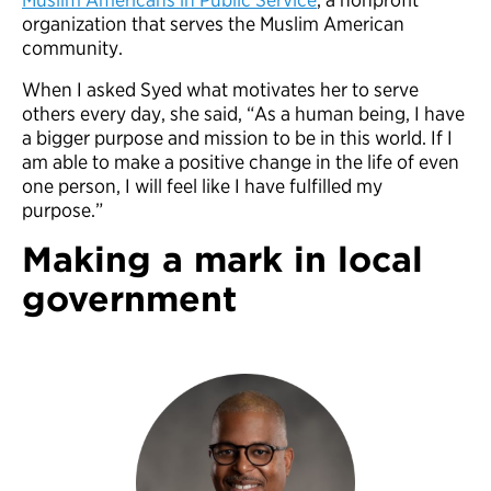
organization that serves the Muslim American
community.
When I asked Syed what motivates her to serve
others every day, she said, “As a human being, I have
a bigger purpose and mission to be in this world. If I
am able to make a positive change in the life of even
one person, I will feel like I have fulfilled my
purpose.”
Making a mark in local
government