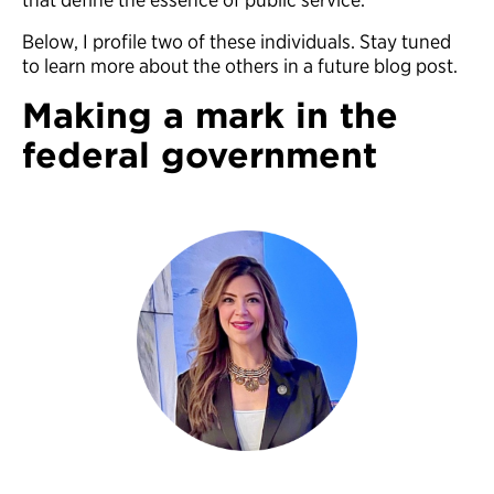
Below, I profile two of these individuals. Stay tuned
to learn more about the others in a future blog post.
Making a mark in the
federal government