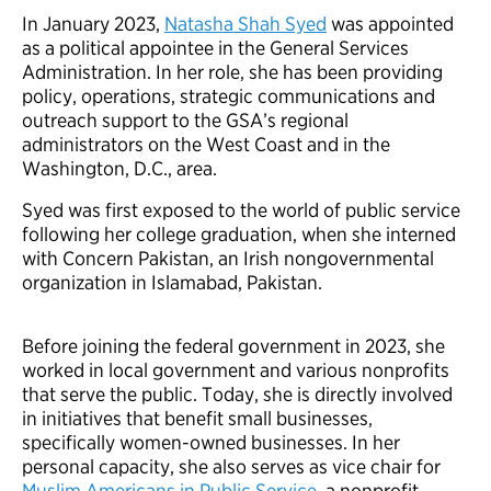
In January 2023,
Natasha Shah Syed
was appointed
as a political appointee in the General Services
Administration. In her role, she has been providing
policy, operations, strategic communications and
outreach support to the GSA’s regional
administrators on the West Coast and in the
Washington, D.C., area.
Syed was first exposed to the world of public service
following her college graduation, when she interned
with Concern Pakistan, an Irish nongovernmental
organization in Islamabad, Pakistan.
Before joining the federal government in 2023, she
worked in local government and various nonprofits
that serve the public. Today, she is directly involved
in initiatives that benefit small businesses,
specifically women-owned businesses. In her
personal capacity, she also serves as vice chair for
Muslim Americans in Public Service
, a nonprofit