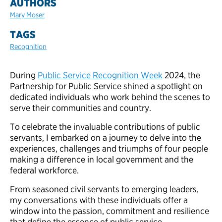
AUTHORS
Mary Moser
TAGS
Recognition
During
Public Service Recognition Week
2024, the
Partnership for Public Service shined a spotlight on
dedicated individuals who work behind the scenes to
serve their communities and country.
To celebrate the invaluable contributions of public
servants, I embarked on a journey to delve into the
experiences, challenges and triumphs of four people
making a difference in local government and the
federal workforce.
From seasoned civil servants to emerging leaders,
my conversations with these individuals offer a
window into the passion, commitment and resilience
that define the essence of public service.