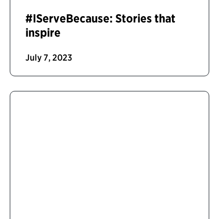
#IServeBecause: Stories that
inspire
July 7, 2023