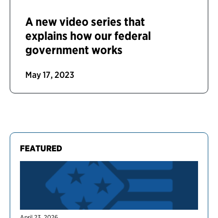
A new video series that
explains how our federal
government works
May 17, 2023
FEATURED
April 23, 2026