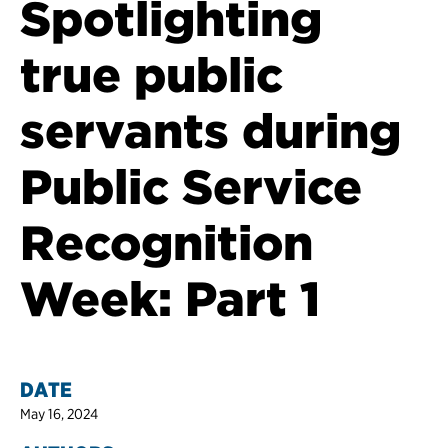
Spotlighting
true public
servants during
Public Service
Recognition
Week: Part 1
DATE
May 16, 2024