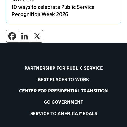
10 ways to celebrate Public Service
Recognition Week 2026
PARTNERSHIP FOR PUBLIC SERVICE
BEST PLACES TO WORK
CENTER FOR PRESIDENTIAL TRANSITION
GO GOVERNMENT
SERVICE TO AMERICA MEDALS