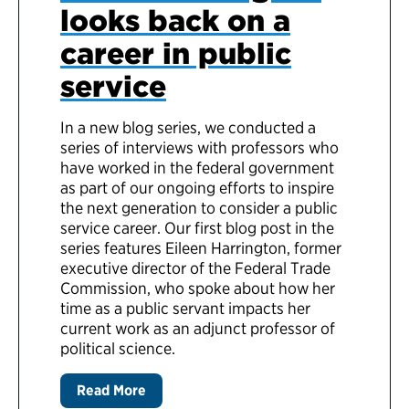
looks back on a
career in public
service
In a new blog series, we conducted a
series of interviews with professors who
have worked in the federal government
as part of our ongoing efforts to inspire
the next generation to consider a public
service career. Our first blog post in the
series features Eileen Harrington, former
executive director of the Federal Trade
Commission, who spoke about how her
time as a public servant impacts her
current work as an adjunct professor of
political science.
Read More