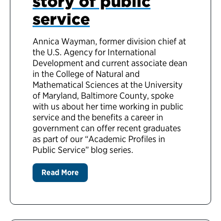
story of public
service
Annica Wayman, former division chief at
the U.S. Agency for International
Development and current associate dean
in the College of Natural and
Mathematical Sciences at the University
of Maryland, Baltimore County, spoke
with us about her time working in public
service and the benefits a career in
government can offer recent graduates
as part of our “Academic Profiles in
Public Service” blog series.
Read More