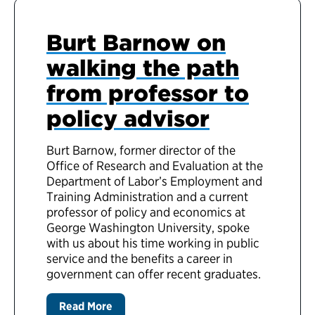
Burt Barnow on
walking the path
from professor to
policy advisor
Burt Barnow, former director of the
Office of Research and Evaluation at the
Department of Labor’s Employment and
Training Administration and a current
professor of policy and economics at
George Washington University, spoke
with us about his time working in public
service and the benefits a career in
government can offer recent graduates.
Read More