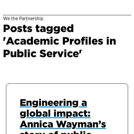
We the Partnership
Posts tagged
'Academic Profiles in
Public Service'
Engineering a
global impact:
Annica Wayman’s