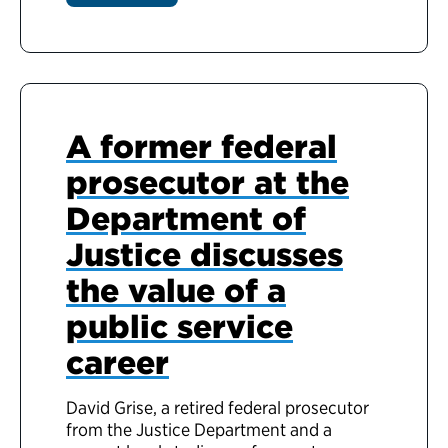
A former federal
prosecutor at the
Department of
Justice discusses
the value of a
public service
career
David Grise, a retired federal prosecutor
from the Justice Department and a