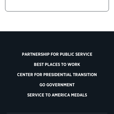
PARTNERSHIP FOR PUBLIC SERVICE
BEST PLACES TO WORK
CENTER FOR PRESIDENTIAL TRANSITION
GO GOVERNMENT
SERVICE TO AMERICA MEDALS