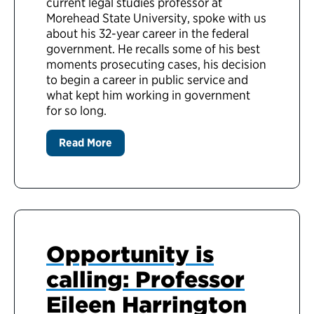
current legal studies professor at
Morehead State University, spoke with us
about his 32-year career in the federal
government. He recalls some of his best
moments prosecuting cases, his decision
to begin a career in public service and
what kept him working in government
for so long.
Read More
Opportunity is
calling: Professor
Eileen Harrington