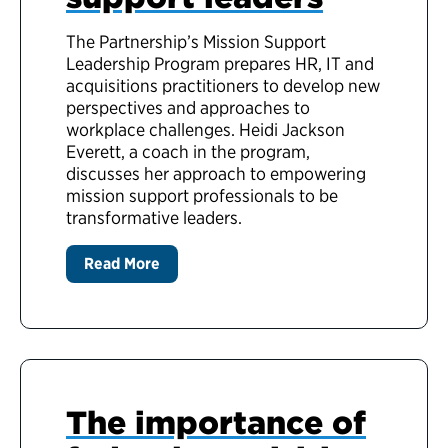
The Partnership’s Mission Support
Leadership Program prepares HR, IT and
acquisitions practitioners to develop new
perspectives and approaches to
workplace challenges. Heidi Jackson
Everett, a coach in the program,
discusses her approach to empowering
mission support professionals to be
transformative leaders.
Read More
The importance of