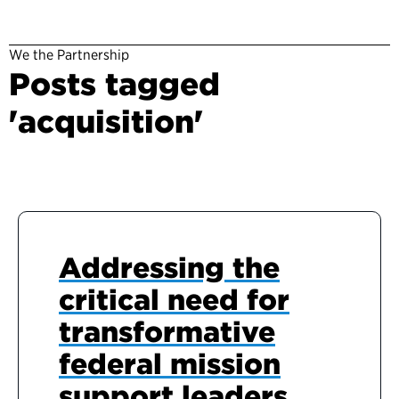
We the Partnership
Posts tagged
'acquisition'
Addressing the
critical need for
transformative
federal mission
support leaders