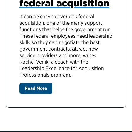
federal acquisition
It can be easy to overlook federal
acquisition, one of the many support
functions that helps the government run.
These federal employees need leadership
skills so they can negotiate the best
government contracts, attract new
service providers and more, writes
Rachel Verlik,
a coach with the
Leadership Excellence for Acquisition
Professionals program.
Read More