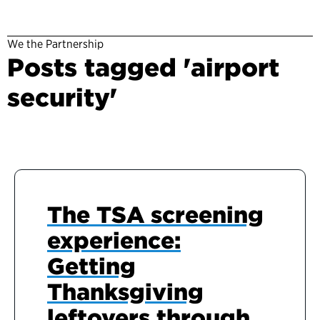
We the Partnership
Posts tagged 'airport
security'
The TSA screening
experience:
Getting
Thanksgiving
leftovers through