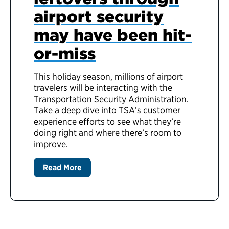
airport security
may have been hit-
or-miss
This holiday season, millions of airport
travelers will be interacting with the
Transportation Security Administration.
Take a deep dive into TSA’s customer
experience efforts to see what they’re
doing right and where there’s room to
improve.
Read More