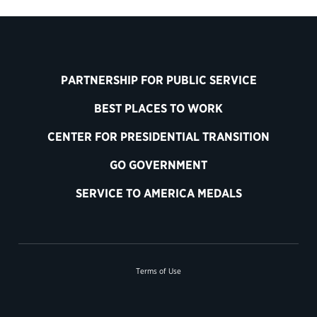
PARTNERSHIP FOR PUBLIC SERVICE
BEST PLACES TO WORK
CENTER FOR PRESIDENTIAL TRANSITION
GO GOVERNMENT
SERVICE TO AMERICA MEDALS
Terms of Use