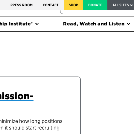
SERVICE TO AMERICA MEDALS
S
PRESS ROOM
CONTACT
SHOP
DONATE
ALL SITES
FEDERAL HARMS TRACKER
ip Institute®
Read, Watch and Listen
ission-
 minimize how long positions
 it should start recruiting