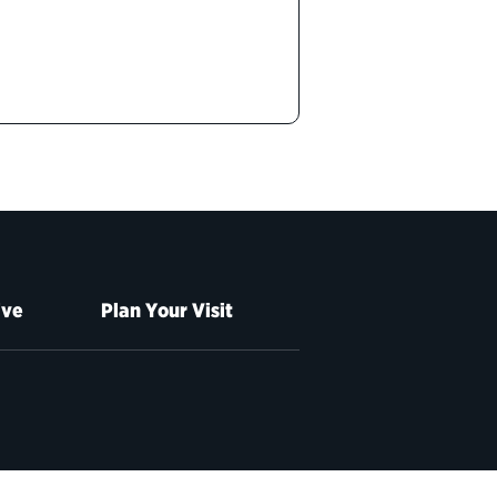
ive
Plan Your Visit