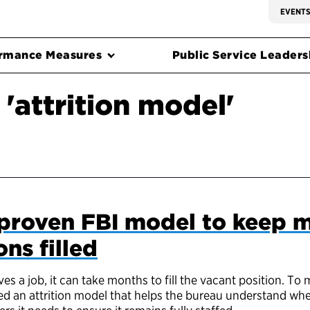
EVENT
rmance Measures
Public Service Leadersh
'attrition model'
proven FBI model to keep m
ons filled
s a job, it can take months to fill the vacant position. To
ted an attrition model that helps the bureau understand when