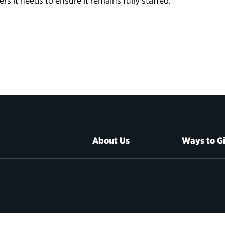
s it needs to ensure it remains fully staffed.
About Us
Ways to G