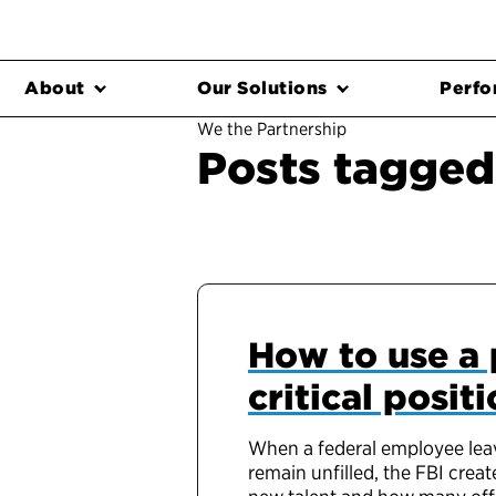
About
Our Solutions
Perfo
We the Partnership
Posts tagged 
How to use a 
critical positi
When a federal employee leave
remain unfilled, the FBI crea