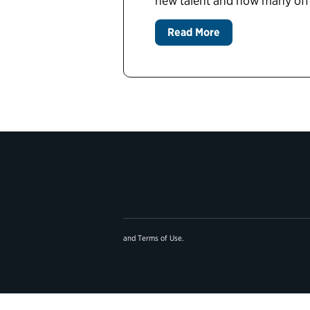
new talent and how many offer
Read More
and
Terms of Use
.