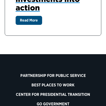
action
Read More
PARTNERSHIP FOR PUBLIC SERVICE
BEST PLACES TO WORK
CENTER FOR PRESIDENTIAL TRANSITION
GO GOVERNMENT