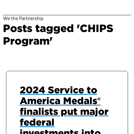
We the Partnership
Posts tagged 'CHIPS
Program'
2024 Service to
America Medals®
finalists put major
federal
investments into