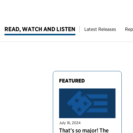
READ, WATCH AND LISTEN
Latest Releases
Rep
FEATURED
July 16, 2024
That’s so major! The