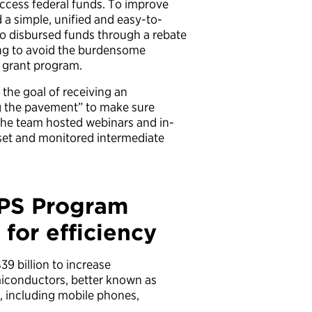
access federal funds. To improve
 a simple, unified and easy-to-
so disbursed funds through a rebate
ding to avoid the burdensome
l grant program.
the goal of receiving an
ng the pavement” to make sure
he team hosted webinars and in-
set and monitored intermediate
IPS Program
for efficiency
39 billion to increase
iconductors, better known as
h, including mobile phones,
.