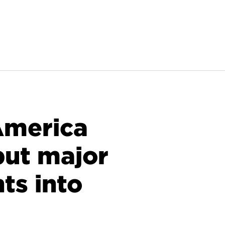
America
 put major
ts into