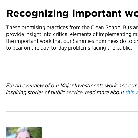
Recognizing important w
These promising practices from the Clean School Bus 
provide insight into critical elements of implementing m
the important work that our Sammies nominees do to b
to bear on the day-to-day problems facing the public.
For an overview of our Major Investments work, see our
inspiring stories of public service, read
more
about
this
y