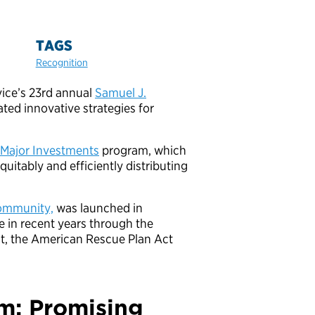
TAGS
Recognition
rvice’s 23rd annual
Samuel J.
ed innovative strategies for
Major Investments
program, which
quitably and efficiently distributing
Community,
was launched in
e in recent years through the
ct, the American Rescue Plan Act
m: Promising