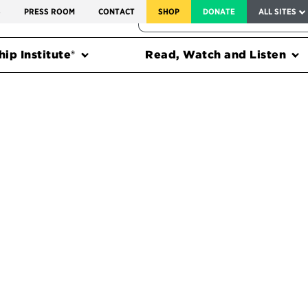
SERVICE TO AMERICA MEDALS
S
PRESS ROOM
CONTACT
SHOP
DONATE
ALL SITES
FEDERAL HARMS TRACKER
ip Institute®
Read, Watch and Listen