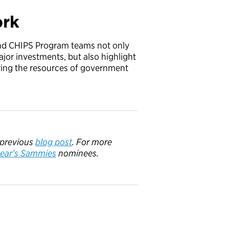
ork
and CHIPS Program teams not only
ajor investments, but also highlight
ring the resources of government
 previous
blog post
. F
or more
ear’s
Sammies
nominees.