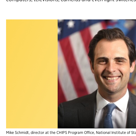
Mike Schmidt, director at the CHIPS Program Office, National Institute of 