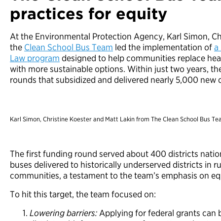
practices for equity
At the Environmental Protection Agency, Karl Simon, Ch
the
Clean School Bus Team
led the implementation of
a
Law program
designed to help communities replace heav
with more sustainable options. Within just two years, t
rounds that subsidized and delivered nearly 5,000 new cl
Karl Simon, Christine Koester and Matt Lakin from The Clean School Bus Te
The first funding round served about 400 districts nati
buses delivered to historically underserved districts in r
communities, a testament to the team’s emphasis on eq
To hit this target, the team focused on:
Lowering barriers:
Applying for federal grants can 