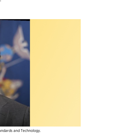
Standards and Technology.