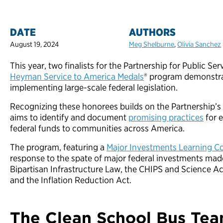
DATE
AUTHORS
August 19, 2024
Meg Shelburne
,
Olivia Sanchez
This year, two finalists for the Partnership for Public Se
Heyman Service to America Medals
® program demonstrat
implementing large-scale federal legislation.
Recognizing these honorees builds on the Partnership’s
aims to identify and document
promising practices
for e
federal funds to communities across America.
The program, featuring a
Major Investments Learning 
response to the spate of major federal investments mad
Bipartisan Infrastructure Law, the CHIPS and Science A
and the Inflation Reduction Act.
The Clean School Bus Tea