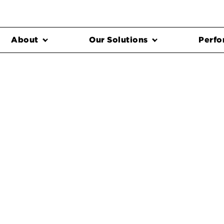
About
Our Solutions
Perfo