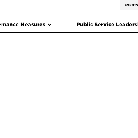
EVENT
rmance Measures
Public Service Leadersh