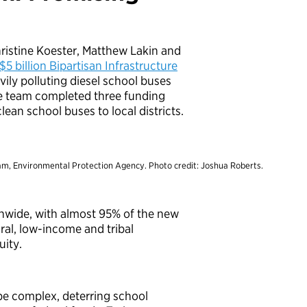
ristine Koester, Matthew Lakin and
 $5 billion Bipartisan Infrastructure
ily polluting diesel school buses
he team completed three funding
ean school buses to local districts.
am, Environmental Protection Agency. Photo credit: Joshua Roberts.
onwide, with almost 95% of the new
ural, low-income and tribal
uity.
be complex, deterring school