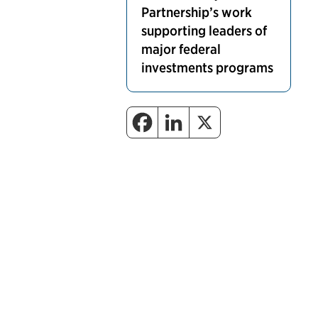
Partnership’s work
supporting leaders of
major federal
investments programs