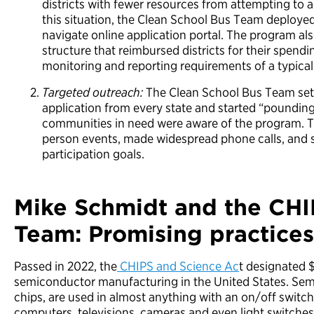
districts with fewer resources from attempting to 
this situation, the Clean School Bus Team deployed
navigate online application portal. The program al
structure that reimbursed districts for their spen
monitoring and reporting requirements of a typica
Targeted outreach:
The Clean School Bus Team set 
application from every state and started “poundi
communities in need were aware of the program. T
person events, made widespread phone calls, and 
participation goals.
Mike Schmidt and the CH
Team: Promising practices 
Passed in 2022, the
CHIPS and Science Ac
t designated $
semiconductor manufacturing in the United States. Sem
chips, are used in almost anything with an on/off switc
computers, televisions, cameras and even light switches