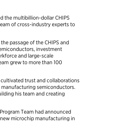
 the multibillion-dollar CHIPS
eam of cross-industry experts to
 the passage of the CHIPS and
 semiconductors, investment
workforce and large-scale
team grew to more than 100
cultivated trust and collaborations
 in manufacturing semiconductors.
ilding his team and creating
PS Program Team had announced
ze new microchip manufacturing in