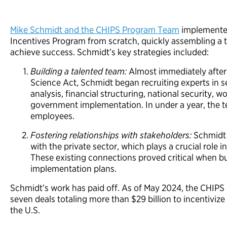
Mike Schmidt and the CHIPS Program Team
implemented
Incentives Program from scratch, quickly assembling a t
achieve success. Schmidt’s key strategies included:
Building a talented team:
Almost immediately after
Science Act, Schmidt began recruiting experts in
analysis, financial structuring, national security, 
government implementation. In under a year, the 
employees.
Fostering relationships with stakeholders:
Schmidt 
with the private sector, which plays a crucial role
These existing connections proved critical when bu
implementation plans.
Schmidt’s work has paid off. As of May 2024, the CHI
seven deals totaling more than $29 billion to incentivi
the U.S.