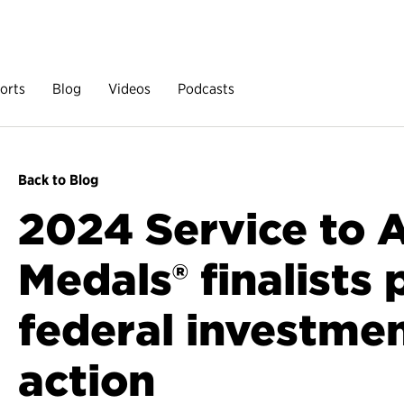
orts
Blog
Videos
Podcasts
Back to Blog
2024 Service to 
Medals® finalists
federal investmen
action