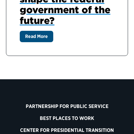
government of the
future?
Read More
PARTNERSHIP FOR PUBLIC SERVICE
BEST PLACES TO WORK
CENTER FOR PRESIDENTIAL TRANSITION