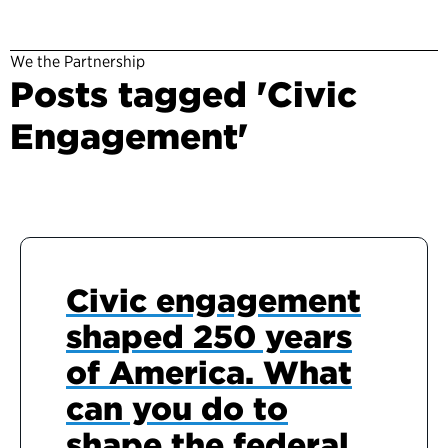
We the Partnership
Posts tagged 'Civic
Engagement'
Civic engagement
shaped 250 years
of America. What
can you do to
shape the federal