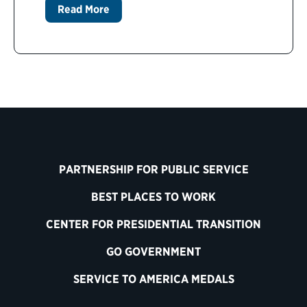
Read More
PARTNERSHIP FOR PUBLIC SERVICE
BEST PLACES TO WORK
CENTER FOR PRESIDENTIAL TRANSITION
GO GOVERNMENT
SERVICE TO AMERICA MEDALS