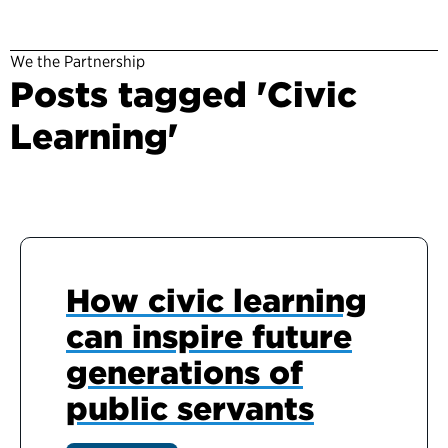
We the Partnership
Posts tagged 'Civic
Learning'
How civic learning
can inspire future
generations of
public servants