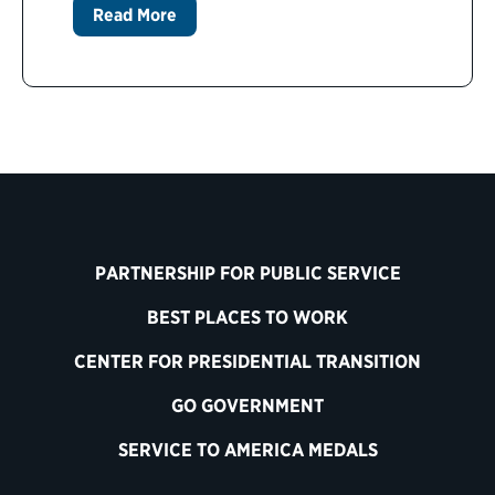
Read More
PARTNERSHIP FOR PUBLIC SERVICE
BEST PLACES TO WORK
CENTER FOR PRESIDENTIAL TRANSITION
GO GOVERNMENT
SERVICE TO AMERICA MEDALS