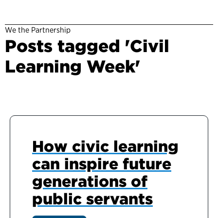
We the Partnership
Posts tagged 'Civil
Learning Week'
How civic learning
can inspire future
generations of
public servants