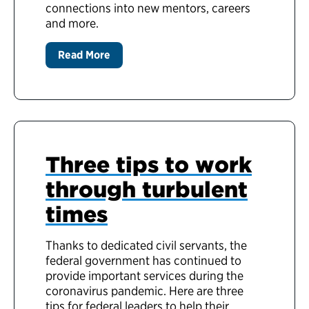
connections into new mentors, careers
and more.
Read More
Three tips to work
through turbulent
times
Thanks to dedicated civil servants, the
federal government has continued to
provide important services during the
coronavirus pandemic. Here are three
tips for federal leaders to help their