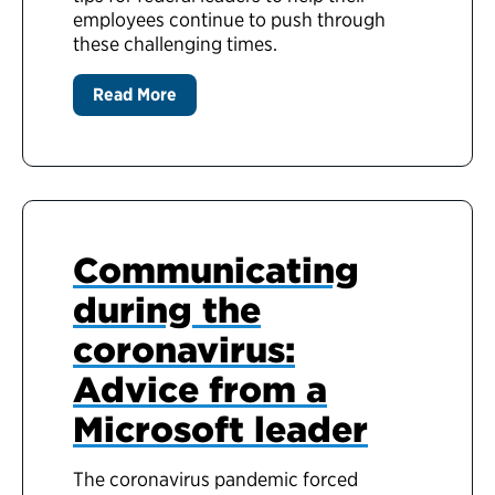
employees continue to push through
these challenging times.
Read More
Communicating
during the
coronavirus:
Advice from a
Microsoft leader
The coronavirus pandemic forced