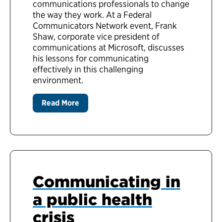
communications professionals to change
the way they work. At a Federal
Communicators Network event, Frank
Shaw, corporate vice president of
communications at Microsoft, discusses
his lessons for communicating
effectively in this challenging
environment.
Read More
Communicating in
a public health
crisis