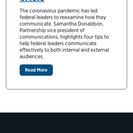
The coronavirus pandemic has led
federal leaders to reexamine how they
communicate. Samantha Donaldson,
Partnership vice president of
communications, highlights four tips to
help federal leaders communicate
effectively to both internal and external
audiences.
Read More