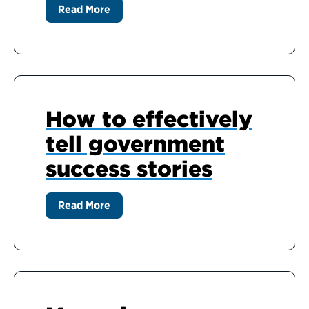
Read More
How to effectively
tell government
success stories
Read More