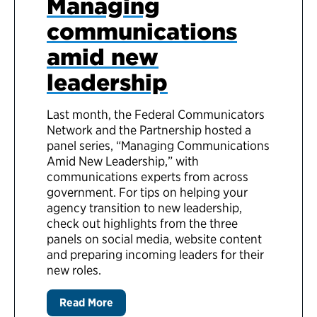
Managing
communications
amid new
leadership
Last month, the Federal Communicators
Network and the Partnership hosted a
panel series, “Managing Communications
Amid New Leadership,” with
communications experts from across
government. For tips on helping your
agency transition to new leadership,
check out highlights from the three
panels on social media, website content
and preparing incoming leaders for their
new roles.
Read More