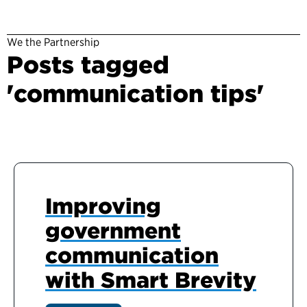
We the Partnership
Posts tagged
'communication tips'
Improving
government
communication
with Smart Brevity