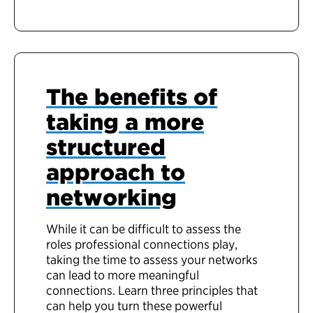
The benefits of
taking a more
structured
approach to
networking
While it can be difficult to assess the
roles professional connections play,
taking the time to assess your networks
can lead to more meaningful
connections. Learn three principles that
can help you turn these powerful