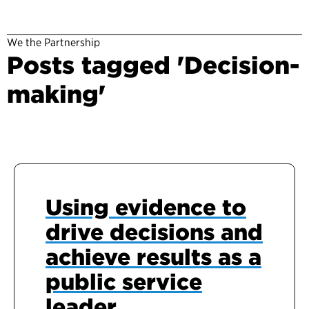
We the Partnership
Posts tagged 'Decision-
making'
Using evidence to
drive decisions and
achieve results as a
public service
leader