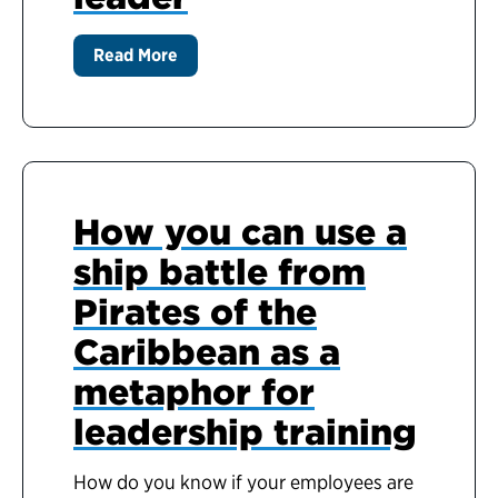
Read More
How you can use a
ship battle from
Pirates of the
Caribbean as a
metaphor for
leadership training
How do you know if your employees are