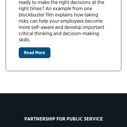
ready to make the right decisions at the
right times? An example from one
blockbuster film explains how taking
risks can help your employees become
more self-aware and develop important
critical thinking and decision-making
skills.
Read More
PARTNERSHIP FOR PUBLIC SERVICE