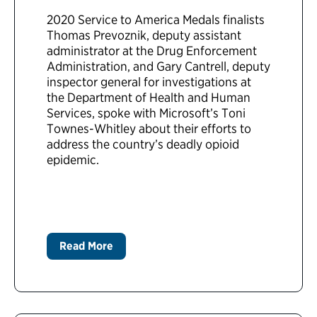
2020 Service to America Medals finalists
Thomas Prevoznik, deputy assistant
administrator at the Drug Enforcement
Administration, and Gary Cantrell, deputy
inspector general for investigations at
the Department of Health and Human
Services, spoke with Microsoft’s Toni
Townes-Whitley about their efforts to
address the country’s deadly opioid
epidemic.
Read More