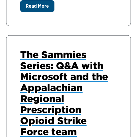
Read More
The Sammies
Series: Q&A with
Microsoft and the
Appalachian
Regional
Prescription
Opioid Strike
Force team