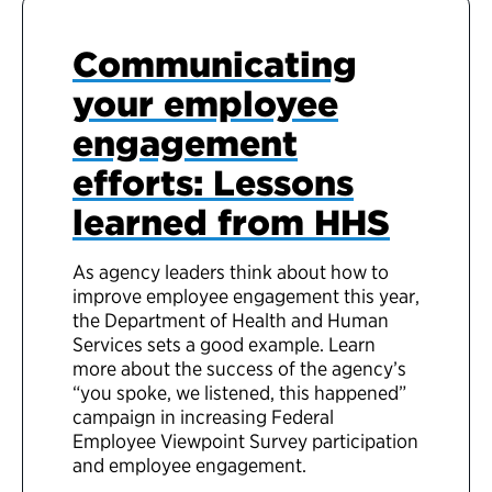
Communicating
your employee
engagement
efforts: Lessons
learned from HHS
As agency leaders think about how to
improve employee engagement this year,
the Department of Health and Human
Services sets a good example. Learn
more about the success of the agency’s
“you spoke, we listened, this happened”
campaign in increasing Federal
Employee Viewpoint Survey participation
and employee engagement.