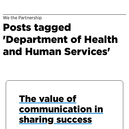
We the Partnership
Posts tagged
'Department of Health
and Human Services'
The value of
communication in
sharing success