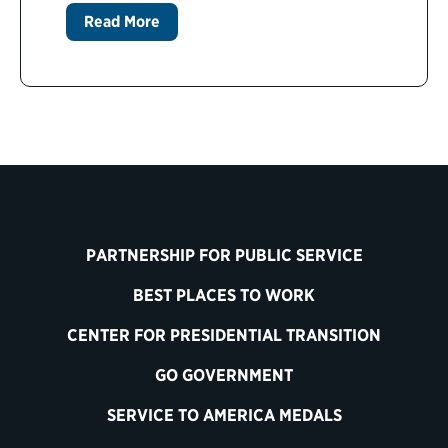
Read More
PARTNERSHIP FOR PUBLIC SERVICE
BEST PLACES TO WORK
CENTER FOR PRESIDENTIAL TRANSITION
GO GOVERNMENT
SERVICE TO AMERICA MEDALS