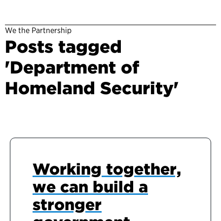
We the Partnership
Posts tagged
'Department of
Homeland Security'
Working together,
we can build a
stronger