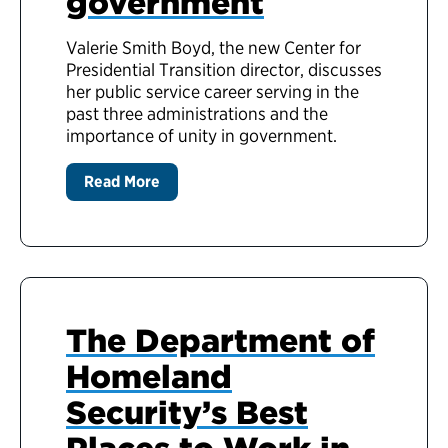
government
Valerie Smith Boyd, the new Center for
Presidential Transition director, discusses
her public service career serving in the
past three administrations and the
importance of unity in government.
Read More
The Department of
Homeland
Security’s Best