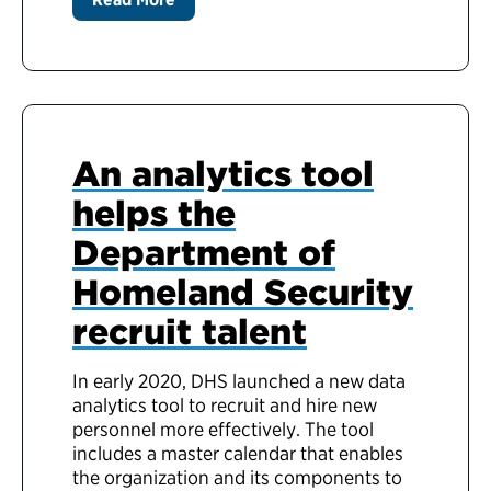
An analytics tool
helps the
Department of
Homeland Security
recruit talent
In early 2020, DHS launched a new data
analytics tool to recruit and hire new
personnel more effectively. The tool
includes a master calendar that enables
the organization and its components to