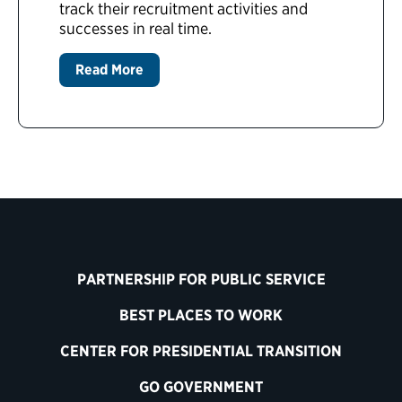
track their recruitment activities and
successes in real time.
Read More
PARTNERSHIP FOR PUBLIC SERVICE
BEST PLACES TO WORK
CENTER FOR PRESIDENTIAL TRANSITION
GO GOVERNMENT