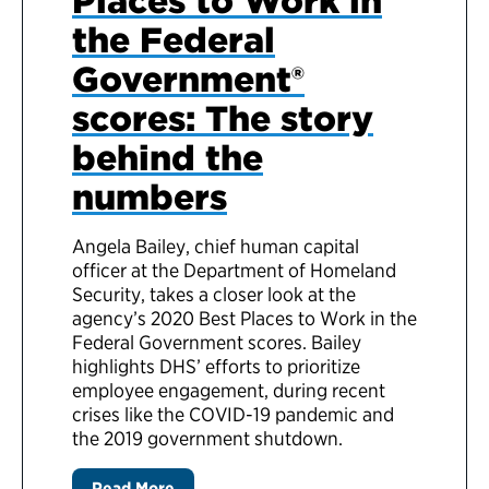
Places to Work in
the Federal
Government®
scores: The story
behind the
numbers
Angela Bailey, chief human capital
officer at the Department of Homeland
Security, takes a closer look at the
agency’s 2020 Best Places to Work in the
Federal Government scores. Bailey
highlights DHS’ efforts to prioritize
employee engagement, during recent
crises like the COVID-19 pandemic and
the 2019 government shutdown.
Read More