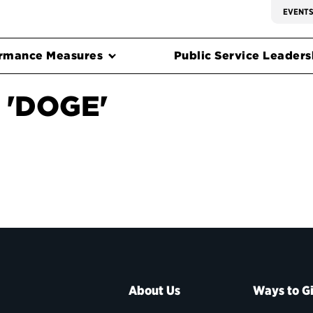
EVENT
rmance Measures
Public Service Leadersh
 'DOGE'
About Us
Ways to G