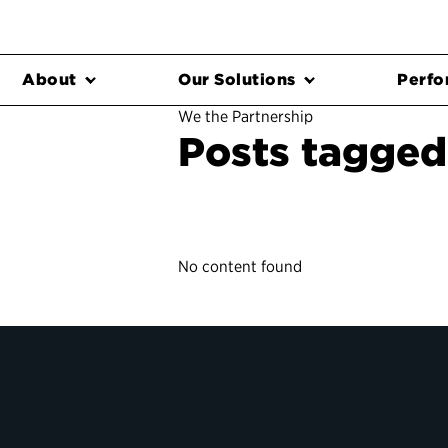
About
Our Solutions
Perfo
We the Partnership
Posts tagged
No content found