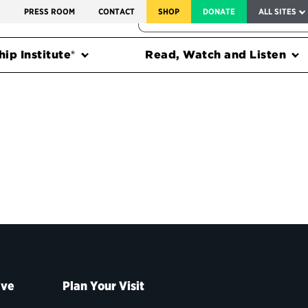
SERVICE TO AMERICA MEDALS
S
PRESS ROOM
CONTACT
SHOP
DONATE
ALL SITES
FEDERAL HARMS TRACKER
ip Institute®
Read, Watch and Listen
ive
Plan Your Visit