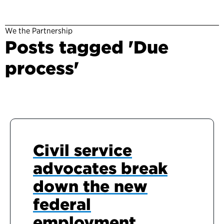
We the Partnership
Posts tagged 'Due
process'
Civil service
advocates break
down the new
federal
employment