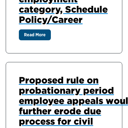
category, Schedule
Policy/Career
Read More
Proposed rule on
probationary period
employee appeals wou
further erode due
process for civil