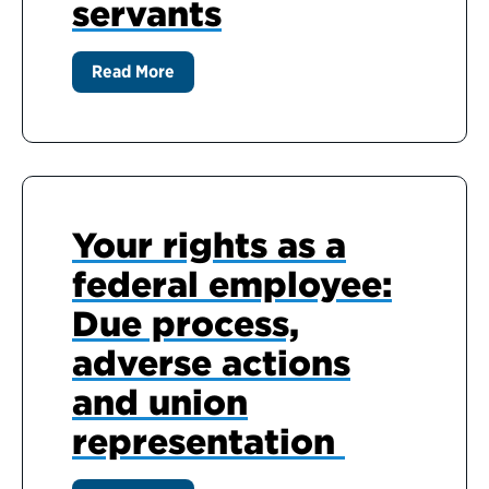
servants
Read More
Your rights as a
federal employee:
Due process,
adverse actions
and union
representation