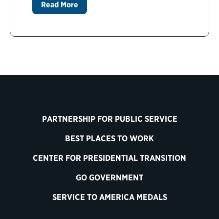
Read More
PARTNERSHIP FOR PUBLIC SERVICE
BEST PLACES TO WORK
CENTER FOR PRESIDENTIAL TRANSITION
GO GOVERNMENT
SERVICE TO AMERICA MEDALS