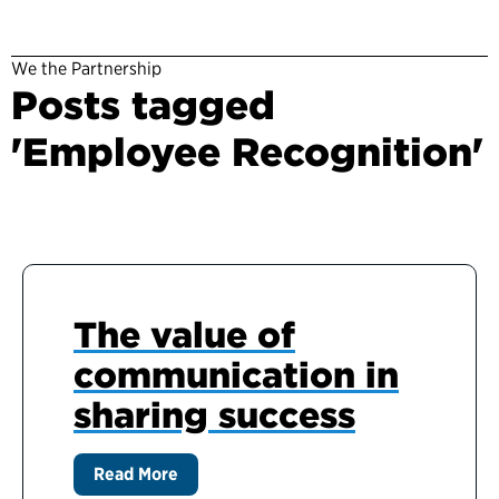
We the Partnership
Posts tagged
'Employee Recognition'
The value of
communication in
sharing success
Read More