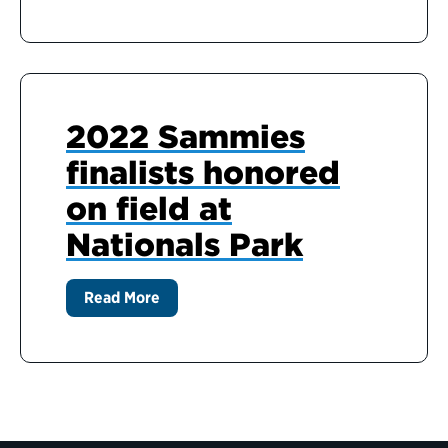
2022 Sammies
finalists honored
on field at
Nationals Park
Read More