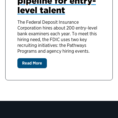
pipeline for entry-
level talent
The Federal Deposit Insurance
Corporation hires about 200 entry-level
bank examiners each year. To meet this
hiring need, the FDIC uses two key
recruiting initiatives: the Pathways
Programs and agency hiring events.
Read More