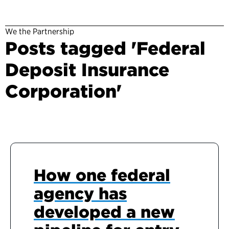
We the Partnership
Posts tagged 'Federal
Deposit Insurance
Corporation'
How one federal
agency has
developed a new