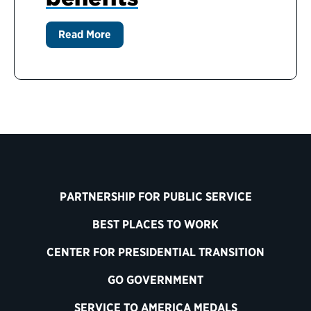
Read More
PARTNERSHIP FOR PUBLIC SERVICE
BEST PLACES TO WORK
CENTER FOR PRESIDENTIAL TRANSITION
GO GOVERNMENT
SERVICE TO AMERICA MEDALS