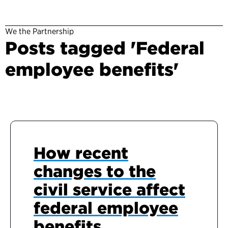
We the Partnership
Posts tagged 'Federal
employee benefits'
How recent
changes to the
civil service affect
federal employee
benefits