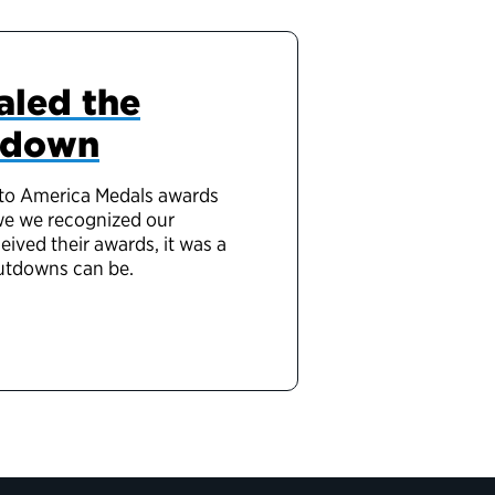
aled the
utdown
e to America Medals awards
 we we recognized our
ved their awards, it was a
hutdowns can be.