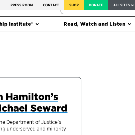
SERVICE TO AMERICA MEDALS
S
PRESS ROOM
CONTACT
SHOP
DONATE
ALL SITES
FEDERAL HARMS TRACKER
ip Institute®
Read, Watch and Listen
n Hamilton’s
Michael Seward
the Department of Justice’s
ring underserved and minority