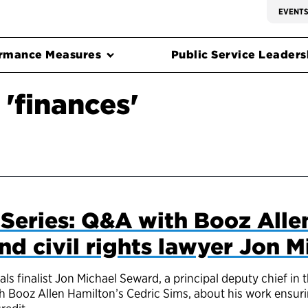
EVENT
rmance Measures
Public Service Leadersh
'finances'
Series: Q&A with Booz Alle
nd civil rights lawyer Jon 
s finalist Jon Michael Seward, a principal deputy chief in 
with Booz Allen Hamilton’s Cedric Sims, about his work ensu