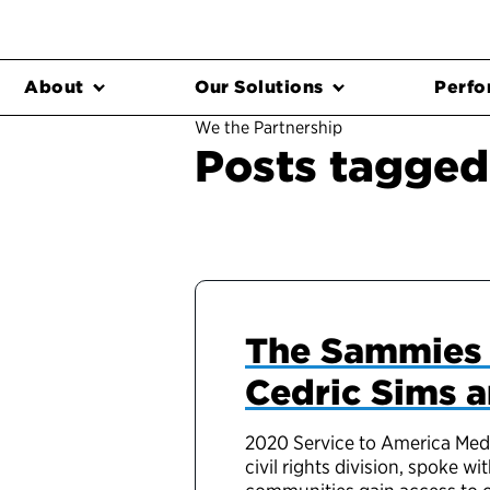
About
Our Solutions
Perfo
We the Partnership
Posts tagged 
The Sammies 
Cedric Sims a
2020 Service to America Medal
civil rights division, spoke 