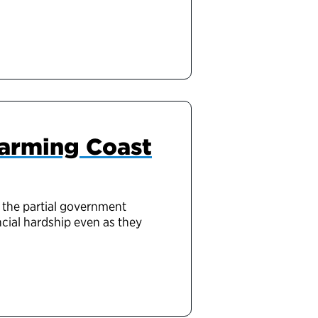
harming Coast
 the partial government
cial hardship even as they