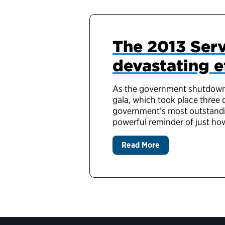
The 2013 Serv
devastating 
As the government shutdown c
gala, which took place three
government’s most outstandi
powerful reminder of just h
Read More