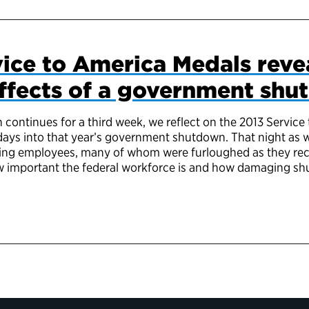
ice to America Medals reve
effects of a government sh
ontinues for a third week, we reflect on the 2013 Servic
 days into that year’s government shutdown. That night as
ng employees, many of whom were furloughed as they recei
ow important the federal workforce is and how damaging s