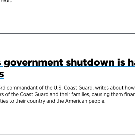
redit.
ss government shutdown is 
s
3rd commandant of the U.S. Coast Guard, writes about how
of the Coast Guard and their families, causing them finan
uties to their country and the American people.