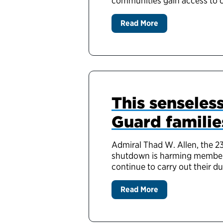
communities gain access to c
Read More
This sensele
Guard familie
Admiral Thad W. Allen, the 2
shutdown is harming members 
continue to carry out their d
Read More