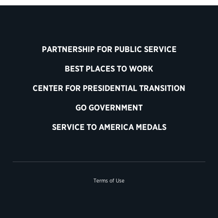
PARTNERSHIP FOR PUBLIC SERVICE
BEST PLACES TO WORK
CENTER FOR PRESIDENTIAL TRANSITION
GO GOVERNMENT
SERVICE TO AMERICA MEDALS
Terms of Use