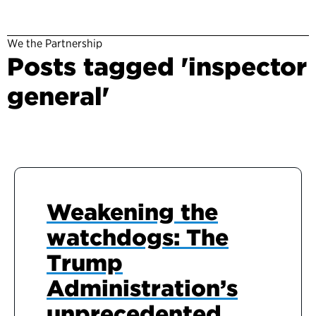
We the Partnership
Posts tagged 'inspector
general'
Weakening the
watchdogs: The
Trump
Administration’s
unprecedented