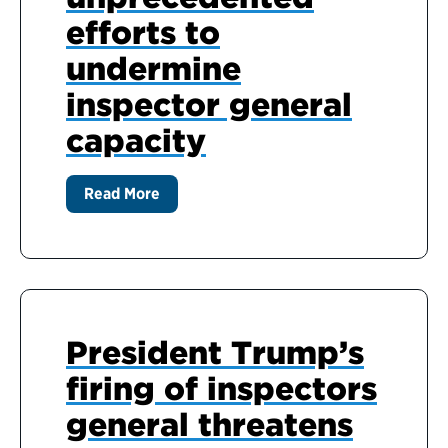
efforts to
undermine
inspector general
capacity
Read More
President Trump’s
firing of inspectors
general threatens