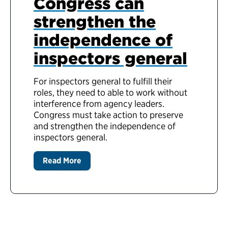
Congress can
strengthen the
independence of
inspectors general
For inspectors general to fulfill their
roles, they need to able to work without
interference from agency leaders.
Congress must take action to preserve
and strengthen the independence of
inspectors general.
Read More