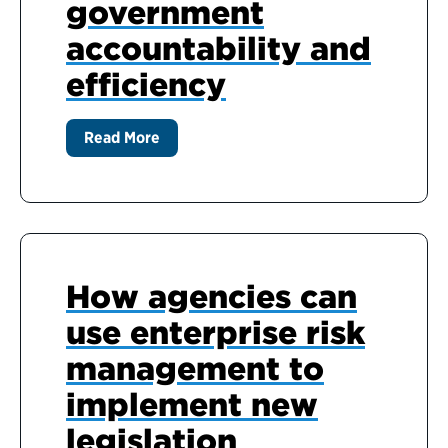
government
accountability and
efficiency
Read More
How agencies can
use enterprise risk
management to
implement new
legislation