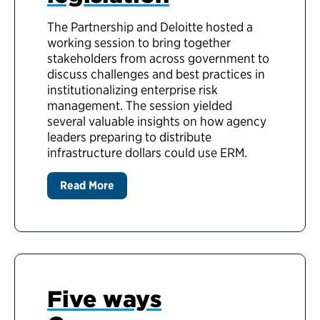
The Partnership and Deloitte hosted a
working session to bring together
stakeholders from across government to
discuss challenges and best practices in
institutionalizing enterprise risk
management. The session yielded
several valuable insights on how agency
leaders preparing to distribute
infrastructure dollars could use ERM.
Read More
Five ways