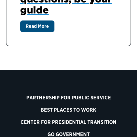
guide
Read More
PARTNERSHIP FOR PUBLIC SERVICE
BEST PLACES TO WORK
CENTER FOR PRESIDENTIAL TRANSITION
GO GOVERNMENT