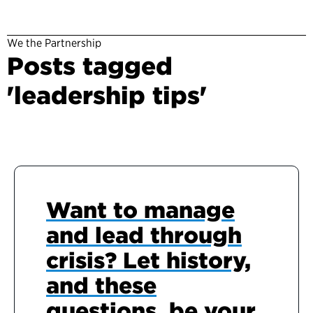
We the Partnership
Posts tagged
'leadership tips'
Want to manage
and lead through
crisis? Let history,
and these
questions, be your