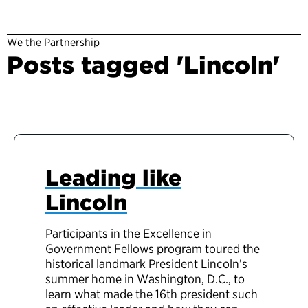
We the Partnership
Posts tagged 'Lincoln'
Leading like
Lincoln
Participants in the Excellence in
Government Fellows program toured the
historical landmark President Lincoln’s
summer home in Washington, D.C., to
learn what made the 16th president such