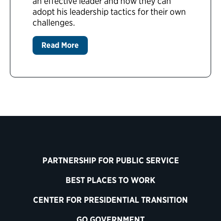
an effective leader and how they can
adopt his leadership tactics for their own
challenges.
Read More
PARTNERSHIP FOR PUBLIC SERVICE
BEST PLACES TO WORK
CENTER FOR PRESIDENTIAL TRANSITION
GO GOVERNMENT