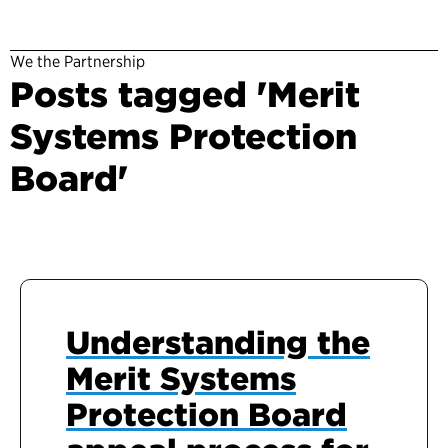
We the Partnership
Posts tagged 'Merit
Systems Protection
Board'
Understanding the
Merit Systems
Protection Board