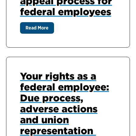
appeal process for
federal employees
Read More
Your rights as a
federal employee:
Due process,
adverse actions
and union
representation