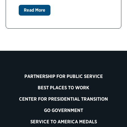
Read More
PARTNERSHIP FOR PUBLIC SERVICE
BEST PLACES TO WORK
CENTER FOR PRESIDENTIAL TRANSITION
GO GOVERNMENT
SERVICE TO AMERICA MEDALS