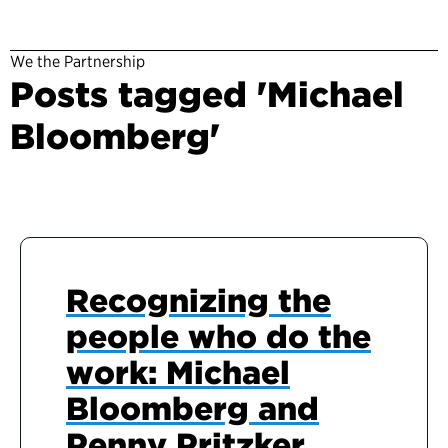
We the Partnership
Posts tagged 'Michael
Bloomberg'
Recognizing the
people who do the
work: Michael
Bloomberg and
Penny Pritzker