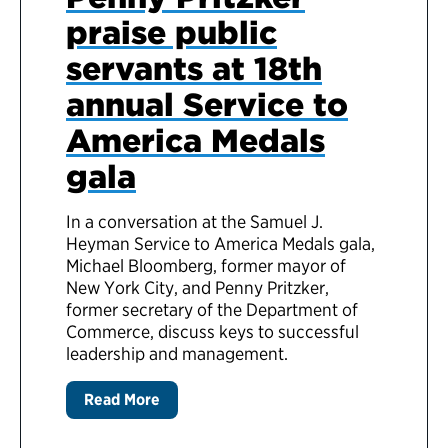
praise public
servants at 18th
annual Service to
America Medals
gala
In a conversation at the Samuel J.
Heyman Service to America Medals gala,
Michael Bloomberg, former mayor of
New York City, and Penny Pritzker,
former secretary of the Department of
Commerce, discuss keys to successful
leadership and management.
Read More