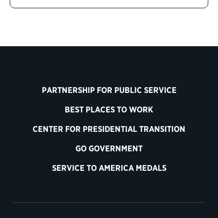
PARTNERSHIP FOR PUBLIC SERVICE
BEST PLACES TO WORK
CENTER FOR PRESIDENTIAL TRANSITION
GO GOVERNMENT
SERVICE TO AMERICA MEDALS