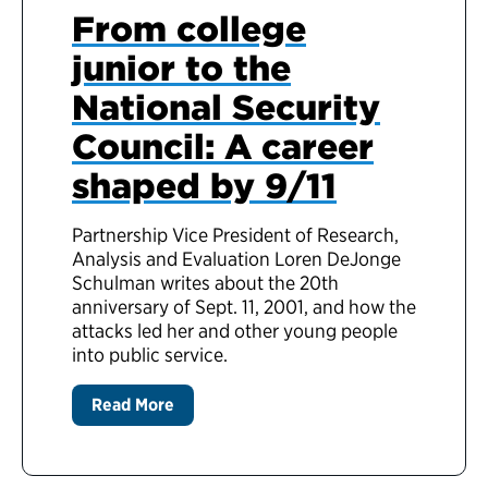
From college
junior to the
National Security
Council: A career
shaped by 9/11
Partnership Vice President of Research,
Analysis and Evaluation Loren DeJonge
Schulman writes about the 20th
anniversary of Sept. 11, 2001, and how the
attacks led her and other young people
into public service.
Read More