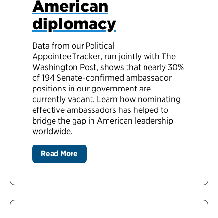
American
diplomacy
Data from our Political
Appointee Tracker, run jointly with The
Washington Post, shows that nearly 30%
of 194 Senate-confirmed ambassador
positions in our government are
currently vacant. Learn how nominating
effective ambassadors has helped to
bridge the gap in American leadership
worldwide.
Read More