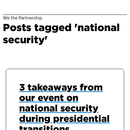
We the Partnership
Posts tagged 'national
security'
3 takeaways from
our event on
national security
during presidential
transitions