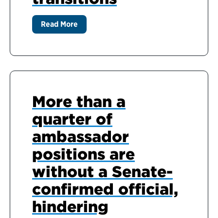
Read More
More than a
quarter of
ambassador
positions are
without a Senate-
confirmed official,
hindering