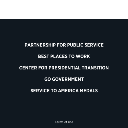
PARTNERSHIP FOR PUBLIC SERVICE
BEST PLACES TO WORK
CENTER FOR PRESIDENTIAL TRANSITION
GO GOVERNMENT
SERVICE TO AMERICA MEDALS
Terms of Use