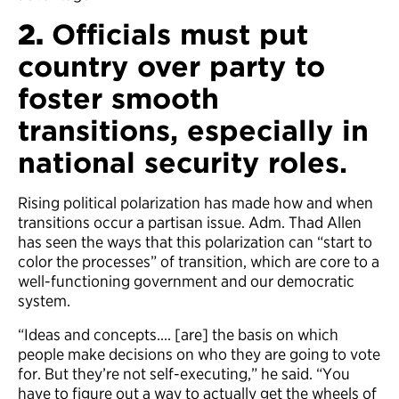
2.
Officials must put
country over party to
foster smooth
transitions, especially in
national security roles.
Rising political polarization has made how and when
transitions occur a partisan issue. Adm. Thad Allen
has seen the ways that this polarization can “start to
color the processes” of transition, which are core to a
well-functioning government and our democratic
system.
“Ideas and concepts…. [are] the basis on which
people make decisions on who they are going to vote
for. But they’re not self-executing,” he said. “You
have to figure out a way to actually get the wheels of