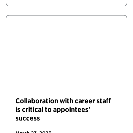
Collaboration with career staff
is critical to appointees'
success