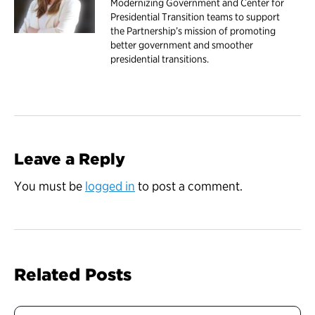
Modernizing Government and Center for
Presidential Transition teams to support
the Partnership’s mission of promoting
better government and smoother
presidential transitions.
Leave a Reply
You must be
logged in
to post a comment.
Related Posts