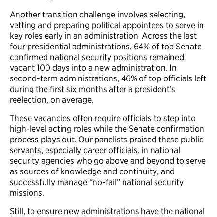
Another transition challenge involves selecting,
vetting and preparing political appointees to serve in
key roles early in an administration. Across the last
four presidential administrations, 64% of top Senate-
confirmed national security positions remained
vacant 100 days into a new administration. In
second-term administrations, 46% of top officials left
during the first six months after a president’s
reelection, on average.
These vacancies often require officials to step into
high-level acting roles while the Senate confirmation
process plays out. Our panelists praised these public
servants, especially career officials, in national
security agencies who go above and beyond to serve
as sources of knowledge and continuity, and
successfully manage “no-fail” national security
missions.
Still, to ensure new administrations have the national