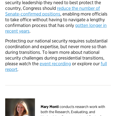
security leadership they need to best protect the
country, Congress should
reduce the number of
Senate-confirmed positions
, enabling more officials
to take office without having to navigate a lengthy
confirmation process that has only
gotten longer in
recent years
.
Protecting our national security requires substantial
coordination and expertise, but never more so than
during transitions. To learn more about national
security challenges during presidential transitions,
please watch the
event recording
or explore our
full
report
.
Mary Monti
conducts research work with
both the Research, Evaluating, and