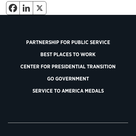
PARTNERSHIP FOR PUBLIC SERVICE
BEST PLACES TO WORK
CENTER FOR PRESIDENTIAL TRANSITION
GO GOVERNMENT
SERVICE TO AMERICA MEDALS