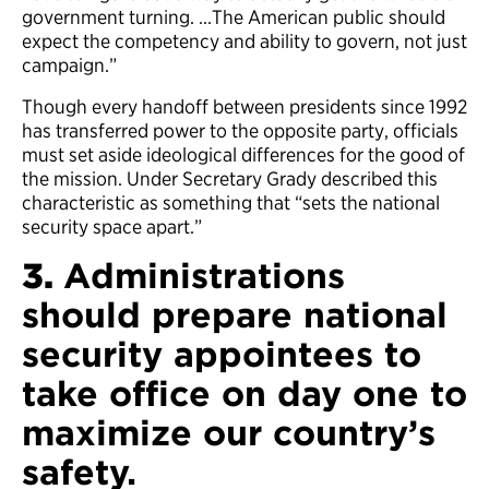
government turning. …The American public should
expect the competency and ability to govern, not just
campaign.”
Though every handoff between presidents since 1992
has transferred power to the opposite party, officials
must set aside ideological differences for the good of
the mission. Under Secretary Grady described this
characteristic as something that “sets the national
security space apart.”
3.
Administrations
should prepare national
security appointees to
take office on day one to
maximize our country’s
safety.