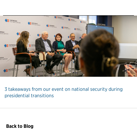
3 takeaways from our event on national security during
presidential transitions
Back to Blog