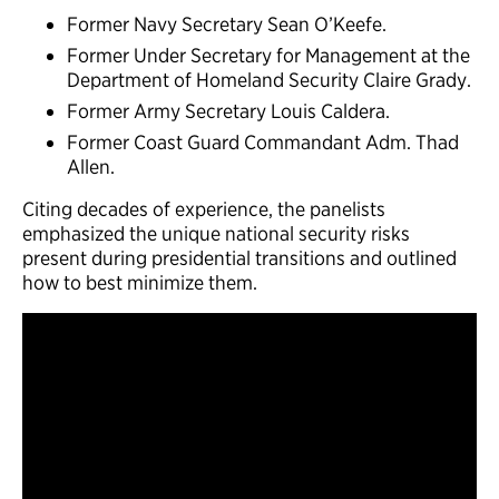
Former Navy Secretary Sean O’Keefe.
Former Under Secretary for Management at the
Department of Homeland Security Claire Grady.
Former Army Secretary Louis Caldera.
Former Coast Guard Commandant Adm. Thad
Allen.
Citing decades of experience, the panelists
emphasized the unique national security risks
present during presidential transitions and outlined
how to best minimize them.
Event recording. Panelists (left to right): Center for
Presidential Transition’s Director Valerie Smith Boyd,
former Navy Secretary Sean O’Keefe, former Under
Secretary for Management at the Department of
Homeland Security Claire Grady, former Army
Secretary Louis Caldera, former Coast Guard