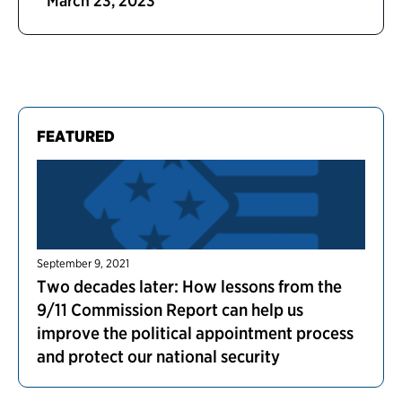
March 23, 2023
FEATURED
September 9, 2021
Two decades later: How lessons from the
9/11 Commission Report can help us
improve the political appointment process
and protect our national security