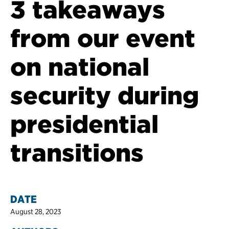
3 takeaways
from our event
on national
security during
presidential
transitions
DATE
August 28, 2023