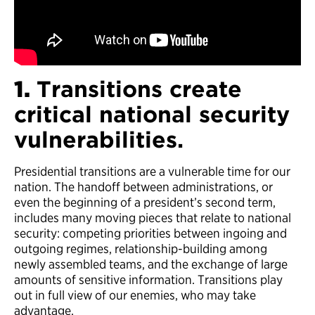
Commandant Admiral Thad Allen.
1.
Transitions create
critical national security
vulnerabilities.
Presidential transitions are a vulnerable time for our
nation. The handoff between administrations, or
even the beginning of a president’s second term,
includes many moving pieces that relate to national
security: competing priorities between ingoing and
outgoing regimes, relationship-building among
newly assembled teams, and the exchange of large
amounts of sensitive information. Transitions play
out in full view of our enemies, who may take
advantage.