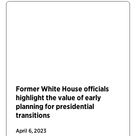
Former White House officials
highlight the value of early
planning for presidential
transitions
April 6, 2023