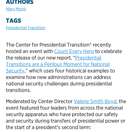
AUTHORS
Mary Monti
TAGS
Presidential Transition
The Center for Presidential Transition® recently
hosted an event with
Count Every Hero
to celebrate
the release of our new report, “
Presidential
Transitions are a Perilous Moment for National
Security
,” which uses four historical examples to
examine how new administrations can address
national security challenges during presidential
transitions.
Moderated by Center Director
Valerie Smith Boyd
, the
event featured four leaders from across the national
security apparatus who have protected our safety
and security during transfers of presidential power or
the start of a president’s second term: