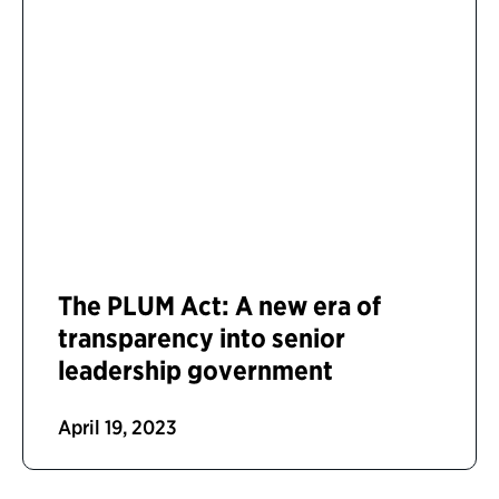
The PLUM Act: A new era of
transparency into senior
leadership government
April 19, 2023