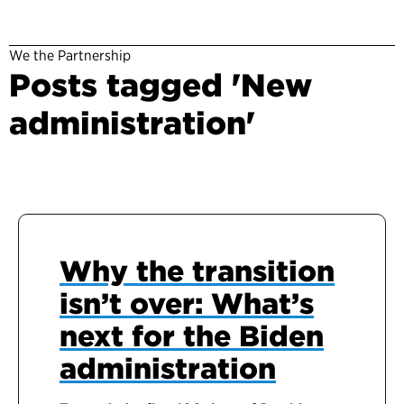
We the Partnership
Posts tagged 'New
administration'
Why the transition
isn’t over: What’s
next for the Biden
administration