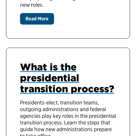
new roles.
Read More
What is the
presidential
transition process?
Presidents-elect, transition teams,
outgoing administrations and federal
agencies play key roles in the presidential
transition process. Learn the steps that
guide how new administrations prepare
to take office.