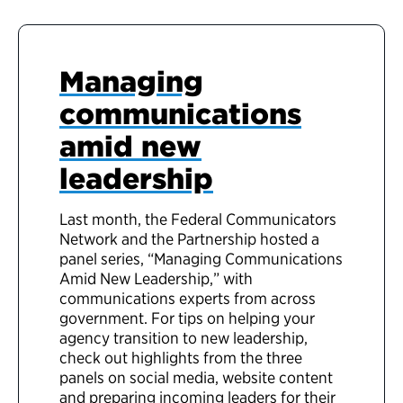
Managing
communications
amid new
leadership
Last month, the Federal Communicators
Network and the Partnership hosted a
panel series, “Managing Communications
Amid New Leadership,” with
communications experts from across
government. For tips on helping your
agency transition to new leadership,
check out highlights from the three
panels on social media, website content
and preparing incoming leaders for their