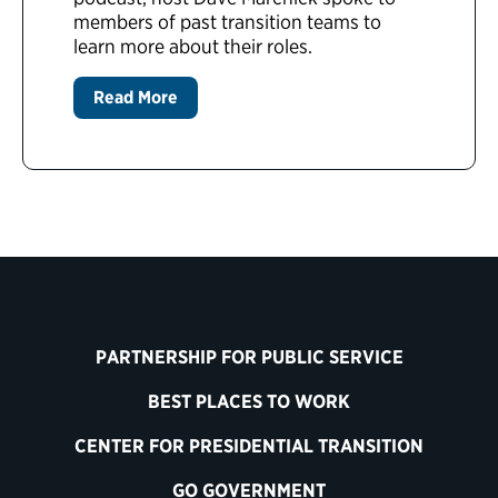
members of past transition teams to
learn more about their roles.
Read More
PARTNERSHIP FOR PUBLIC SERVICE
BEST PLACES TO WORK
CENTER FOR PRESIDENTIAL TRANSITION
GO GOVERNMENT