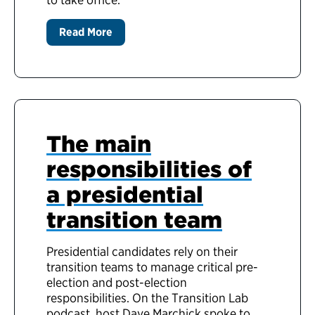
Read More
The main
responsibilities of
a presidential
transition team
Presidential candidates rely on their
transition teams to manage critical pre-
election and post-election
responsibilities. On the Transition Lab
podcast, host Dave Marchick spoke to