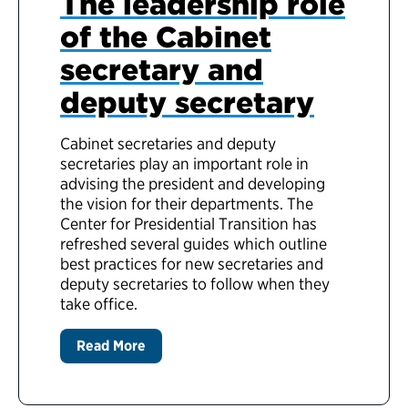
The leadership role
of the Cabinet
secretary and
deputy secretary
Cabinet secretaries and deputy
secretaries play an important role in
advising the president and developing
the vision for their departments. The
Center for Presidential Transition has
refreshed several guides which outline
best practices for new secretaries and
deputy secretaries to follow when they
take office.
Read More