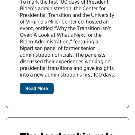
To mark the first 100 days of President
Biden’s administration, the Center for
Presidential Transition and the University
of Virginia’s Miller Center co-hosted an
event, entitled “Why the Transition isn’t
Over: A Look at What’s Next for the
Biden Administration,” featuring a
bipartisan panel of former senior
administration officials. The panelists
discussed their experiences working on
presidential transitions and gave insights
into a new administration’s first 100 days.
Read More