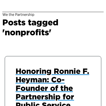
We the Partnership
Posts tagged
'nonprofits'
Honoring Ronnie F.
Heyman: Co-
Founder of the
Partnership for
Public Service