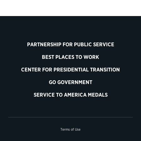
PARTNERSHIP FOR PUBLIC SERVICE
BEST PLACES TO WORK
CENTER FOR PRESIDENTIAL TRANSITION
GO GOVERNMENT
SERVICE TO AMERICA MEDALS
Terms of Use