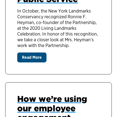
In October, the New York Landmarks
Conservancy recognized Ronnie F.
Heyman, co-founder of the Partnership,
at the 2020 Living Landmarks
Celebration. In honor of this recognition,
we take a closer look at Mrs. Heyman’s
work with the Partnership.
Read More
How we’re using
our employee