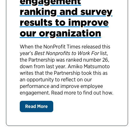
engagement
ranking and survey
results to improve
our organization
When the NonProfit Times released this
year’s
Best Nonprofits to Work For
list,
the Partnership was ranked number 26,
down from last year. Amiko Matsumoto
writes that the Partnership took this as
an opportunity to reflect on our
performance and improve employee
engagement. Read more to find out how.
Read More