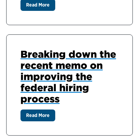
Read More
Breaking down the
recent memo on
improving the
federal hiring
process
Read More