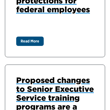
protections for
federal employees
Read More
Proposed changes
to Senior Executive
Service training
programs are a