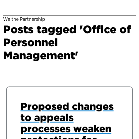
We the Partnership
Posts tagged 'Office of
Personnel
Management'
Proposed changes
to appeals
processes weaken