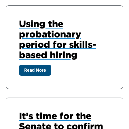
Using the
probationary
period for skills-
based hiring
Read More
It’s time for the
Senate to confirm