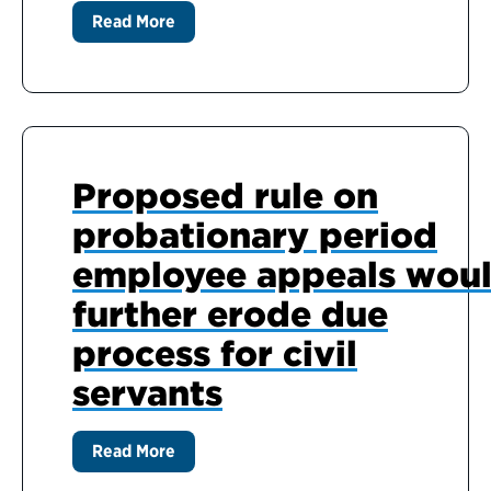
Read More
Proposed rule on
probationary period
employee appeals wou
further erode due
process for civil
servants
Read More