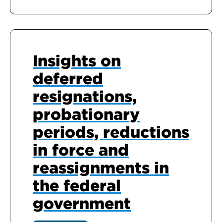
Insights on
deferred
resignations,
probationary
periods, reductions
in force and
reassignments in
the federal
government