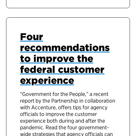
Four
recommendations
to improve the
federal customer
experience
“Government for the People,” a recent
report by the Partnership in collaboration
with Accenture, offers tips for agency
officials to improve the customer
experience both during and after the
pandemic. Read the four government-
wide strategies that agency officials can