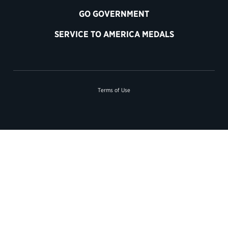
GO GOVERNMENT
SERVICE TO AMERICA MEDALS
Terms of Use