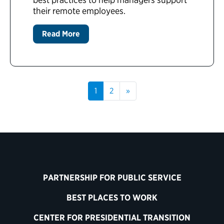
their remote employees.
Read More
1
2
»
PARTNERSHIP FOR PUBLIC SERVICE
BEST PLACES TO WORK
CENTER FOR PRESIDENTIAL TRANSITION