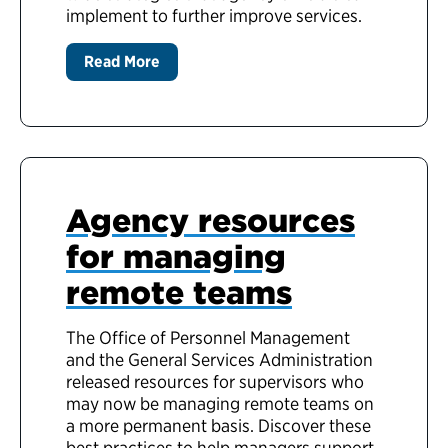
implement to further improve services.
Read More
Agency resources
for managing
remote teams
The Office of Personnel Management
and the General Services Administration
released resources for supervisors who
may now be managing remote teams on
a more permanent basis. Discover these
best practices to help managers support