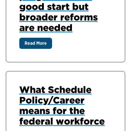
good start but
broader reforms
are needed
Read More
What Schedule
Policy/Career
means for the
federal workforce