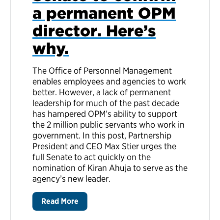
a permanent OPM
director. Here’s
why.
The Office of Personnel Management
enables employees and agencies to work
better. However, a lack of permanent
leadership for much of the past decade
has hampered OPM’s ability to support
the 2 million public servants who work in
government. In this post, Partnership
President and CEO Max Stier urges the
full Senate to act quickly on the
nomination of Kiran Ahuja to serve as the
agency’s new leader.
Read More